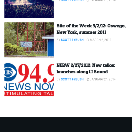
BY
SCOTT FYBUSH
JANUARY 21, 2014
Site of the Week 3/2/12: Oswego,
New York, summer 2011
BY
SCOTT FYBUSH
MARCH 2, 2012
NERW 2/27/2012: New talker
launches along LI Sound
BY
SCOTT FYBUSH
JANUARY 21, 2014