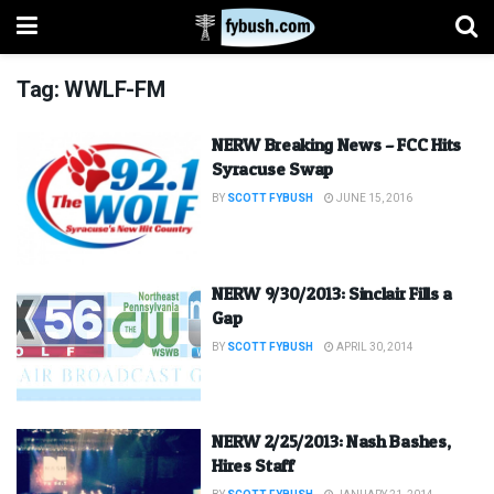
Tag:
WWLF-FM
NERW Breaking News – FCC Hits
Syracuse Swap
BY
SCOTT FYBUSH
JUNE 15, 2016
NERW 9/30/2013: Sinclair Fills a
Gap
BY
SCOTT FYBUSH
APRIL 30, 2014
NERW 2/25/2013: Nash Bashes,
Hires Staff