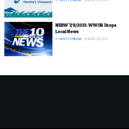
BY
SCOTT FYBUSH
APRIL 30, 2014
NERW 7/8/2013: WWOR Drops
Local News
BY
SCOTT FYBUSH
APRIL 30, 2014