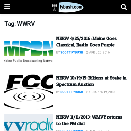
Tag:
WWRV
NERW 4/25/2016: Maine Goes
Classical, Radio Goes Purple
BY
SCOTT FYBUSH
APRIL 25, 2016
NERW 10/19/15: Billions at Stake in
Spectrum Auction
BY
SCOTT FYBUSH
OCTOBER 19, 2015
NERW 11/11/2013: WMVY returns
to the FM dial