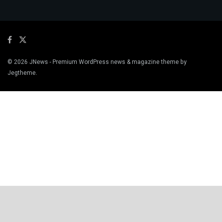
© 2026
JNews
- Premium WordPress news & magazine theme by
Jegtheme
.