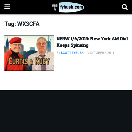
Tag:
WX3CFA
NERW 1/6/2014: New York AM Dial
Keeps Spinning
BY
SCOTT FYBUSH
OCTOBER 2, 2014