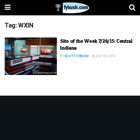
Tag:
WXIN
Site of the Week 7/24/15: Central
Indiana
BY
SCOTT FYBUSH
JULY 24, 2015