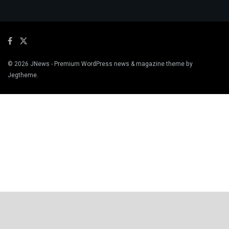
© 2026
JNews
- Premium WordPress news & magazine theme by
Jegtheme
.