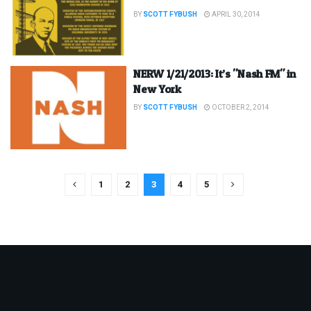
BY
SCOTT FYBUSH
APRIL 30, 2014
NERW 1/21/2013: It’s "Nash FM" in
New York
BY
SCOTT FYBUSH
OCTOBER 2, 2014
1
2
3
4
5