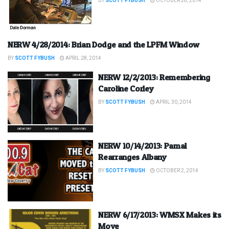
BY
SCOTT FYBUSH
OCTOBER 28, 2014
NERW 4/28/2014: Brian Dodge and the LPFM Window
BY
SCOTT FYBUSH
APRIL 28, 2014
NERW 12/2/2013: Remembering
Caroline Corley
BY
SCOTT FYBUSH
APRIL 30, 2014
NERW 10/14/2013: Pamal
Rearranges Albany
BY
SCOTT FYBUSH
OCTOBER 2, 2014
NERW 6/17/2013: WMSX Makes its
Move