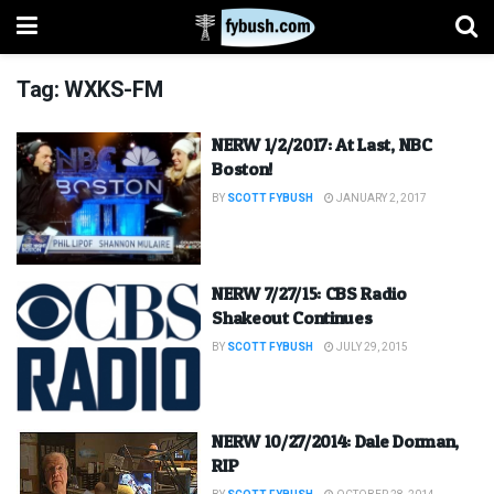
Tag:
WXKS-FM
NERW 1/2/2017: At Last, NBC
Boston!
BY
SCOTT FYBUSH
JANUARY 2, 2017
NERW 7/27/15: CBS Radio
Shakeout Continues
BY
SCOTT FYBUSH
JULY 29, 2015
NERW 10/27/2014: Dale Dorman,
RIP