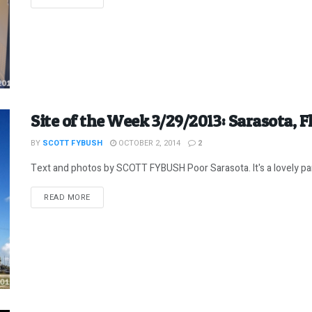
Site of the Week 3/29/2013: Sarasota, Fl
BY
SCOTT FYBUSH
OCTOBER 2, 2014
2
Text and photos by SCOTT FYBUSH Poor Sarasota. It's a lovely part 
DETAILS
READ MORE