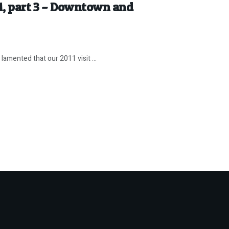
11, part 3 – Downtown and
amented that our 2011 visit ...