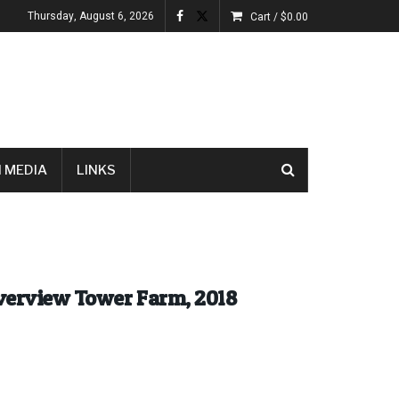
Thursday, August 6, 2026
Cart /
$
0.00
 MEDIA
LINKS
iverview Tower Farm, 2018