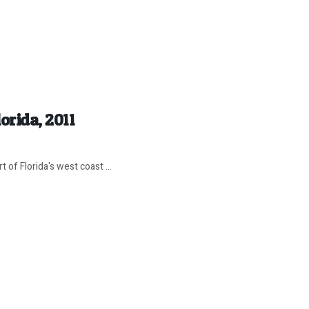
orida, 2011
of Florida's west coast ...