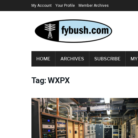
My Account
Your Profile
Member Archives
HOME
ARCHIVES
SUBSCRIBE
MY
Tag:
WXPX