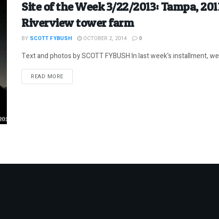
Site of the Week 3/22/2013: Tampa, 20
Riverview tower farm
BY
SCOTT FYBUSH
OCTOBER 2, 2014
0
Text and photos by SCOTT FYBUSH In last week's installment, we l
DETAILS
READ MORE