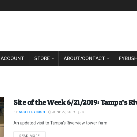
 ACCOUNT
STORE
ABOUT/CONTACT
FYBUSH
Site of the Week 6/21/2019: Tampa’s R
BY
SCOTT FYBUSH
JUNE 27, 2019
0
An updated visit to Tampa's Riverview tower farm
DETAILS
READ MORE