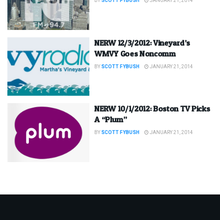
BY
SCOTT FYBUSH
JANUARY 21, 2014
NERW 12/3/2012: Vineyard’s
WMVY Goes Noncomm
BY
SCOTT FYBUSH
JANUARY 21, 2014
NERW 10/1/2012: Boston TV Picks
A “Plum”
BY
SCOTT FYBUSH
JANUARY 21, 2014