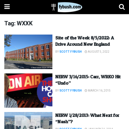
Tag:
WXXK
Site of the Week 8/5/2022: A
Drive Around New England
BY
SCOTT FYBUSH
AUGUST 5, 2022
NERW 3/16/2015: Carr, WRKO Hit
“Undo”
BY
SCOTT FYBUSH
MARCH 16, 2015
NERW 1/28/2013: What Next for
“Nash”?