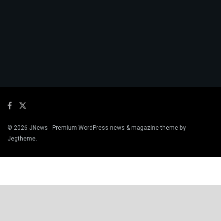
© 2026
JNews
- Premium WordPress news & magazine theme by
Jegtheme
.