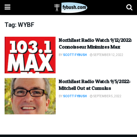
Tag:
WYBF
NorthEast Radio Watch 9/12/2022:
Connoisseur Minimizes Max
BY
SCOTT FYBUSH
SEPTEMBER 12, 2022
NorthEast Radio Watch 9/5/2022:
Mitchell Out at Cumulus
BY
SCOTT FYBUSH
SEPTEMBER 5, 2022