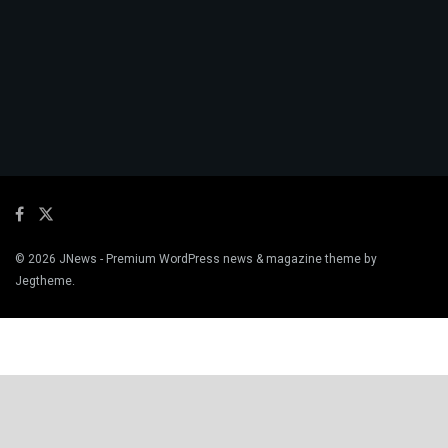
© 2026
JNews
- Premium WordPress news & magazine theme by
Jegtheme
.