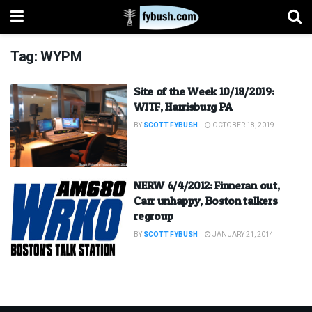
Tag:
WYPM
Site of the Week 10/18/2019:
WITF, Harrisburg PA
BY
SCOTT FYBUSH
OCTOBER 18, 2019
NERW 6/4/2012: Finneran out,
Carr unhappy, Boston talkers
regroup
BY
SCOTT FYBUSH
JANUARY 21, 2014