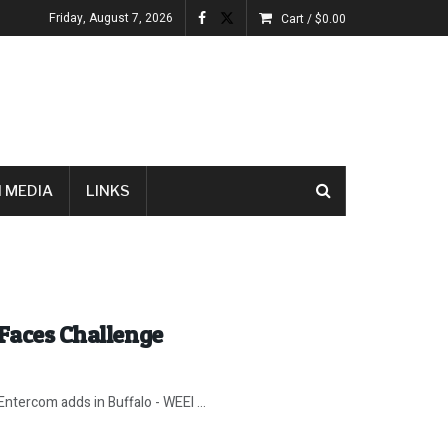
Friday, August 7, 2026
Cart /
$
0.00
 MEDIA
LINKS
 Faces Challenge
Entercom adds in Buffalo - WEEI ...