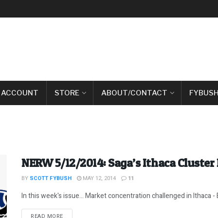
 ACCOUNT
STORE
ABOUT/CONTACT
FYBUSH
NERW 5/12/2014: Saga’s Ithaca Cluster
BY
SCOTT FYBUSH
MAY 12, 2014
11
In this week's issue... Market concentration challenged in Ithaca - 
DETAILS
READ MORE