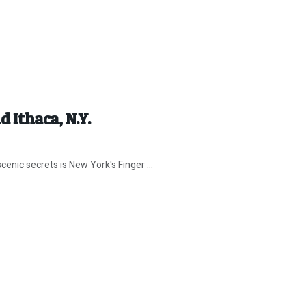
 Ithaca, N.Y.
ic secrets is New York's Finger ...