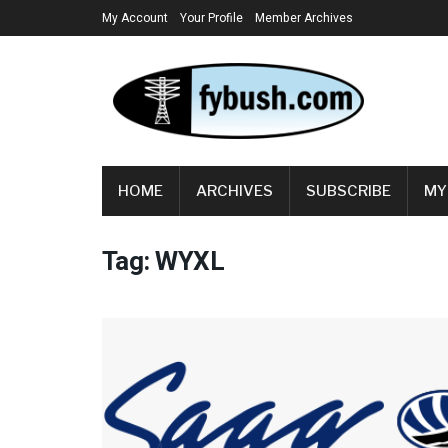
My Account
Your Profile
Member Archives
HOME
ARCHIVES
SUBSCRIBE
MY
Tag:
WYXL