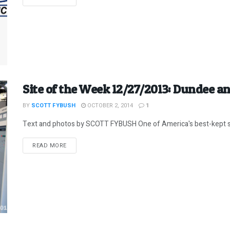
Site of the Week 12/27/2013: Dundee and
BY
SCOTT FYBUSH
OCTOBER 2, 2014
1
Text and photos by SCOTT FYBUSH One of America's best-kept scen
DETAILS
READ MORE