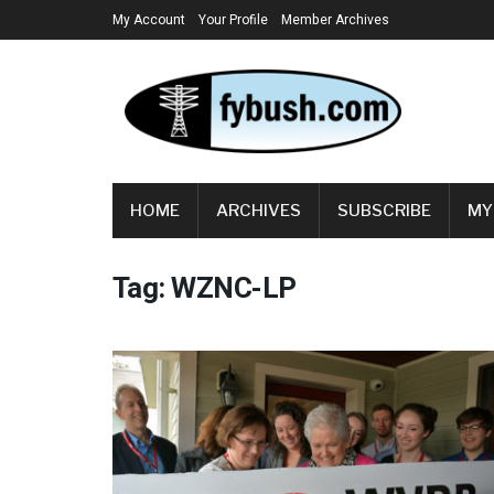
My Account
Your Profile
Member Archives
HOME
ARCHIVES
SUBSCRIBE
MY
Tag:
WZNC-LP