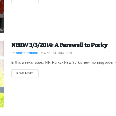
NERW 3/3/2014: A Farewell to Porky
BY
SCOTT FYBUSH
APRIL 14, 2014
3
In this week's issue... RIP, Porky - New York's new morning order - 
DETAILS
READ MORE