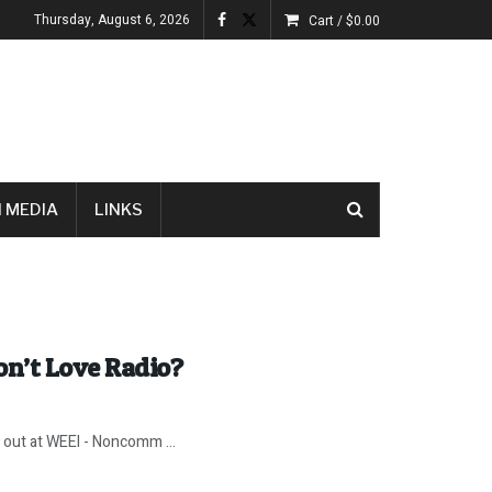
Thursday, August 6, 2026
Cart /
$
0.00
 MEDIA
LINKS
n’t Love Radio?
k out at WEEI - Noncomm ...