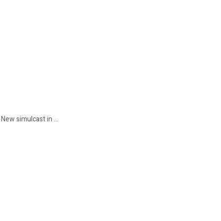
New simulcast in ...