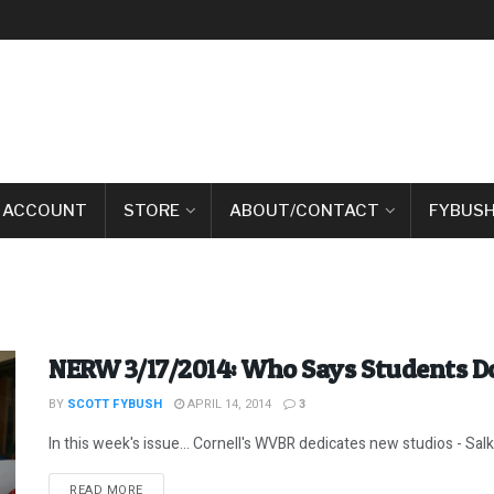
 ACCOUNT
STORE
ABOUT/CONTACT
FYBUSH
NERW 3/17/2014: Who Says Students Do
BY
SCOTT FYBUSH
APRIL 14, 2014
3
In this week's issue... Cornell's WVBR dedicates new studios - Sal
DETAILS
READ MORE