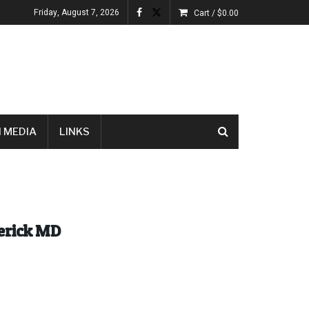
Friday, August 7, 2026
Cart /
$
0.00
 MEDIA
LINKS
derick MD