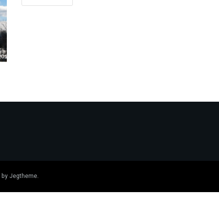
 by
Jegtheme
.