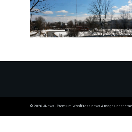
© 2026
JNews
- Premium WordPress news & magazine theme