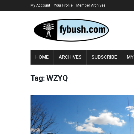
My Account
Your Profile
Member Archives
HOME
ARCHIVES
SUBSCRIBE
MY
Tag:
WZYQ