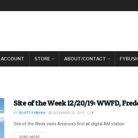
 ACCOUNT
STORE
ABOUT/CONTACT
FYBUSH
Site of the Week 12/20/19: WWFD, Fre
BY
SCOTT FYBUSH
DECEMBER 20, 2019
0
Site of the Week visits America's first all-digital AM station
DETAILS
READ MORE