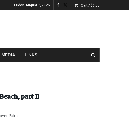
Friday, August 7, 2026
Cart /
$
0.00
 MEDIA
LINKS
Beach, part II
ver Palm ...