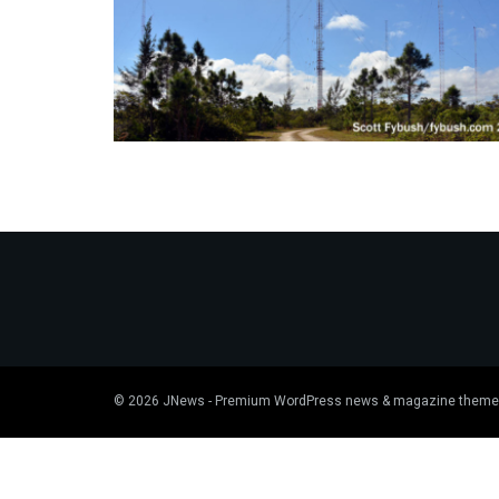
© 2026
JNews
- Premium WordPress news & magazine theme