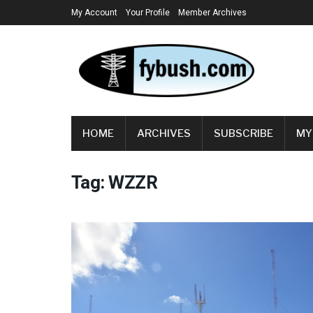
My Account
Your Profile
Member Archives
HOME
ARCHIVES
SUBSCRIBE
MY
Tag:
WZZR