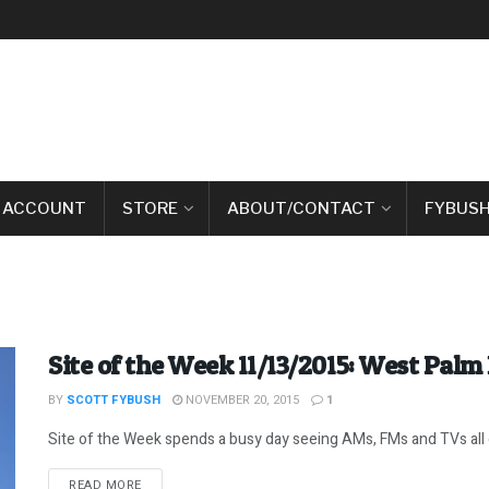
 ACCOUNT
STORE
ABOUT/CONTACT
FYBUSH
Site of the Week 11/13/2015: West Palm 
BY
SCOTT FYBUSH
NOVEMBER 20, 2015
1
Site of the Week spends a busy day seeing AMs, FMs and TVs all o
DETAILS
READ MORE