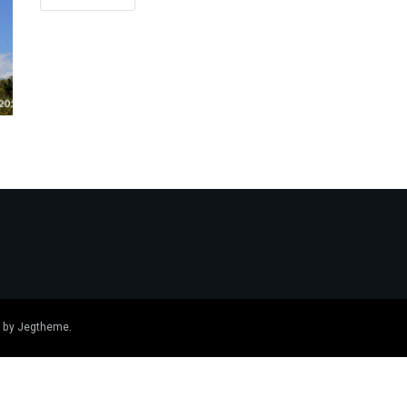
 by
Jegtheme
.