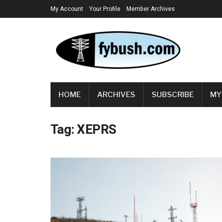
My Account
Your Profile
Member Archives
HOME
ARCHIVES
SUBSCRIBE
MY
Tag:
XEPRS