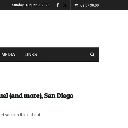
Sunday, August 9, 2026
Cart /
$
0.00
 MEDIA
LINKS
uel (and more), San Diego
you can think of out ...