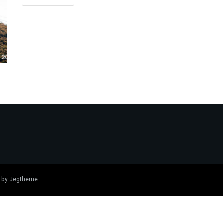
 by
Jegtheme
.