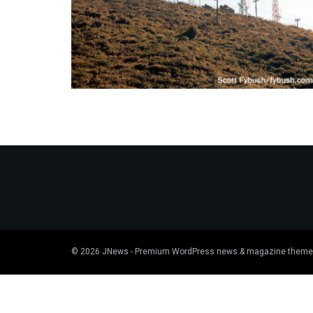
© 2026
JNews
- Premium WordPress news & magazine theme