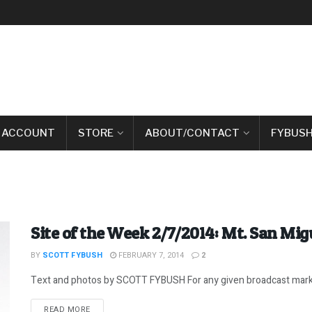
 ACCOUNT
STORE
ABOUT/CONTACT
FYBUSH
Site of the Week 2/7/2014: Mt. San Mig
BY
SCOTT FYBUSH
FEBRUARY 7, 2014
2
Text and photos by SCOTT FYBUSH For any given broadcast market 
DETAILS
READ MORE