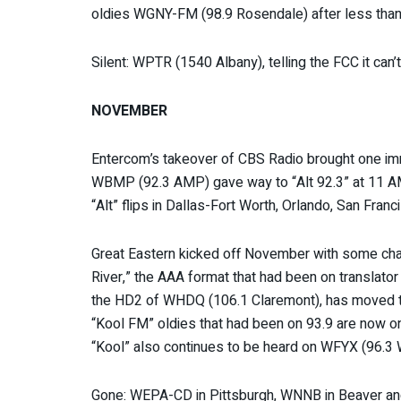
oldies WGNY-FM (98.9 Rosendale) after less than 
Silent: WPTR (1540 Albany), telling the FCC it can’t 
NOVEMBER
Entercom’s takeover of CBS Radio brought one im
WBMP (92.3 AMP) gave way to “Alt 92.3” at 11 A
“Alt” flips in Dallas-Fort Worth, Orlando, San Fran
Great Eastern kicked off November with some chang
River,” the AAA format that had been on transla
the HD2 of WHDQ (106.1 Claremont), has moved
“Kool FM” oldies that had been on 93.9 are now on
“Kool” also continues to be heard on WFYX (96.3 
Gone: WEPA-CD in Pittsburgh, WNNB in Beaver and 