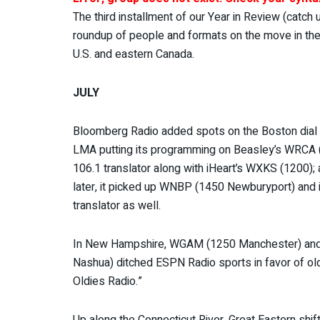
The third installment of our Year in Review (catch
roundup of people and formats on the move in the n
U.S. and eastern Canada.
JULY
Bloomberg Radio added spots on the Boston dial 
LMA putting its programming on Beasley’s WRCA (
106.1 translator along with iHeart’s WXKS (1200)
later, it picked up WNBP (1450 Newburyport) and 
translator as well.
In New Hampshire, WGAM (1250 Manchester) a
Nashua) ditched ESPN Radio sports in favor of o
Oldies Radio.”
Up along the Connecticut River, Great Eastern shi