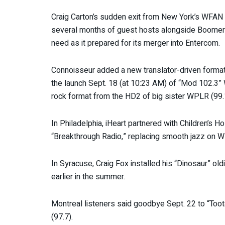
Craig Carton’s sudden exit from New York’s WFAN 
several months of guest hosts alongside Boomer Es
need as it prepared for its merger into Entercom.
Connoisseur added a new translator-driven format
the launch Sept. 18 (at 10:23 AM) of “Mod 102.3
rock format from the HD2 of big sister WPLR (99.
In Philadelphia, iHeart partnered with Children’s H
“Breakthrough Radio,” replacing smooth jazz on
In Syracuse, Craig Fox installed his “Dinosaur” old
earlier in the summer.
Montreal listeners said goodbye Sept. 22 to “Too
(97.7).