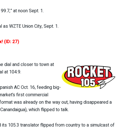
99.7,” at noon Sept. 1.
al as WZTE Union City, Sept. 1.
! (ID: 27)
 dial and closer to town at
l at 104.9.
panish AC Oct. 16, feeding big-
market’s first commercial
format was already on the way out, having disappeared a
anandaigua), which flipped to talk.
s 105.3 translator flipped from country to a simulcast of