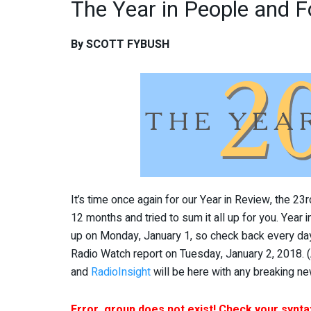
The Year in People and F
By SCOTT FYBUSH
It’s time once again for our Year in Review, the 2
12 months and tried to sum it all up for you. Year 
up on Monday, January 1, so check back every day 
Radio Watch report on Tuesday, January 2, 2018. 
and
RadioInsight
will be here with any breaking ne
Error, group does not exist! Check your syntax