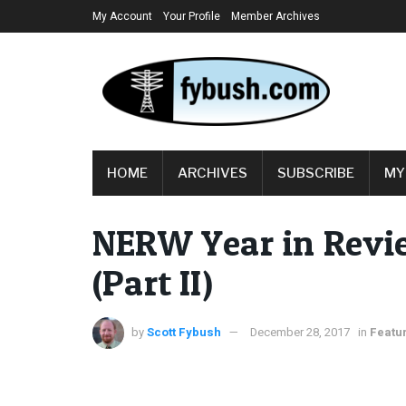
My Account
Your Profile
Member Archives
HOME
ARCHIVES
SUBSCRIBE
MY
NERW Year in Revie
(Part II)
by
Scott Fybush
December 28, 2017
in
Featu