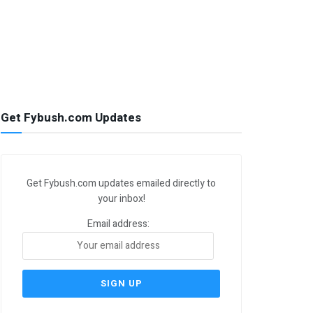
Get Fybush.com Updates
Get Fybush.com updates emailed directly to
your inbox!
Email address: