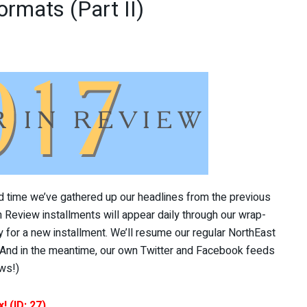
ormats (Part II)
3rd time we’ve gathered up our headlines from the previous
in Review installments will appear daily through our wrap-
for a new installment. We’ll resume our regular NorthEast
(And in the meantime, our own Twitter and Facebook feeds
ws!)
! (ID: 27)