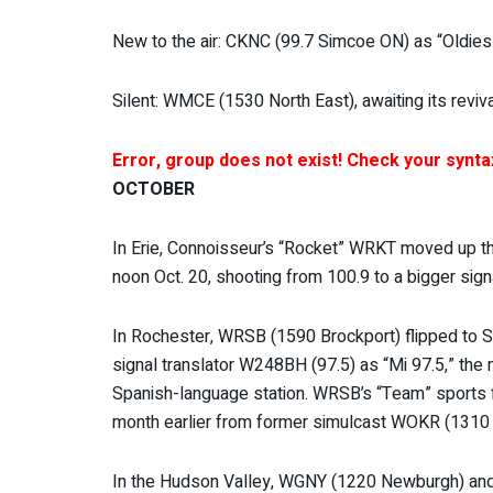
New to the air: CKNC (99.7 Simcoe ON) as “Oldies 
Silent: WMCE (1530 North East), awaiting its reviv
Error, group does not exist! Check your syntax
OCTOBER
In Erie, Connoisseur’s “Rocket” WRKT moved up the
noon Oct. 20, shooting from 100.9 to a bigger signa
In Rochester, WRSB (1590 Brockport) flipped to S
signal translator W248BH (97.5) as “Mi 97.5,” the 
Spanish-language station. WRSB’s “Team” sports 
month earlier from former simulcast WOKR (1310 C
In the Hudson Valley, WGNY (1220 Newburgh) and it