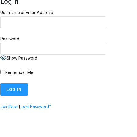
Log In
Username or Email Address
Password
Show Password
Remember Me
Join Now
|
Lost Password?