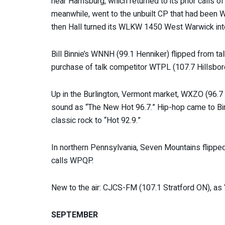
near Harrisburg, which returned to its prior calls
meanwhile, went to the unbuilt CP that had been
then Hall turned its WLKW 1450 West Warwick in
Bill Binnie’s WNNH (99.1 Henniker) flipped from tal
purchase of talk competitor WTPL (107.7 Hillsbor
Up in the Burlington, Vermont market, WXZO (96.7 
sound as “The New Hot 96.7.” Hip-hop came to Bingh
classic rock to “Hot 92.9.”
In northern Pennsylvania, Seven Mountains flippe
calls WPQP.
New to the air: CJCS-FM (107.1 Stratford ON), as 
SEPTEMBER