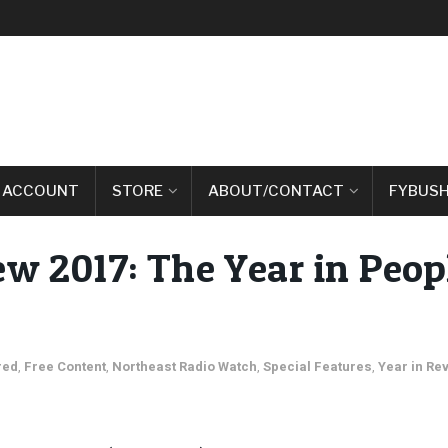
 ACCOUNT
STORE
ABOUT/CONTACT
FYBUSH
w 2017: The Year in Peop
red
,
Free Content
,
Northeast Radio Watch
,
Special Features
,
Year in Re