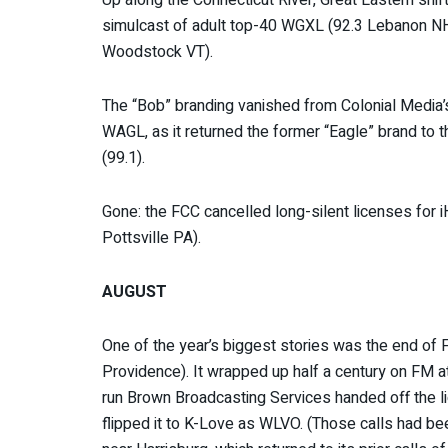
simulcast of adult top-40 WGXL (92.3 Lebanon NH
Woodstock VT).
The “Bob” branding vanished from Colonial Media’
WAGL, as it returned the former “Eagle” brand to 
(99.1).
Gone: the FCC cancelled long-silent licenses fo
Pottsville PA).
AUGUST
One of the year’s biggest stories was the end o
Providence). It wrapped up half a century on FM a
run Brown Broadcasting Services handed off the l
flipped it to K-Love as WLVO. (Those calls had bee