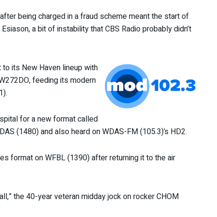
after being charged in a fraud scheme meant the start of
iason, a bit of instability that CBS Radio probably didn’t
 to its New Haven lineup with
” W272DO, feeding its modern
1).
ospital for a new format called
 WDAS (1480) and also heard on WDAS-FM (105.3)’s HD2.
ies format on WFBL (1390) after returning it to the air
tall,” the 40-year veteran midday jock on rocker CHOM