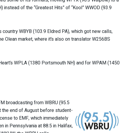
) instead of the “Greatest Hits” of “Kool” WWOD (93.9
s country WBYB (103.9 Eldred PA), which got new calls,
the Olean market, where it’s also on translator W256BS
r iHeart’s WPLA (1380 Portsmouth NH) and for WPAM (1450
f FM broadcasting from WBRU (95.5
t the end of August before student-
icense to EMF, which immediately
n in Pennsylvania at 88.5 in Halifax,