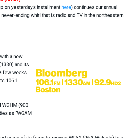
 up on yesterday’s installment
here
) continues our annual
ever-ending whirl that is radio and TV in the northeastern
with a new
1330) and its
; a few weeks
its 106.1
nd WGHM (900
ldies as “WGAM
fted some of its formats, moving WFYX (96.3 Walpole) to a