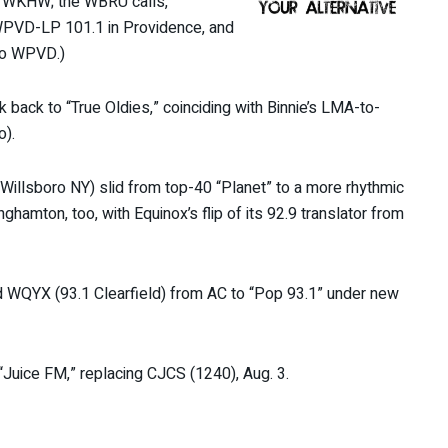
 of WKHW; the WBRU calls,
 WPVD-LP 101.1 in Providence, and
to WPVD.)
k back to “True Oldies,” coinciding with Binnie’s LMA-to-
o).
Willsboro NY) slid from top-40 “Planet” to a more rhythmic
amton, too, with Equinox’s flip of its 92.9 translator from
d WQYX (93.1 Clearfield) from AC to “Pop 93.1” under new
“Juice FM,” replacing CJCS (1240), Aug. 3.