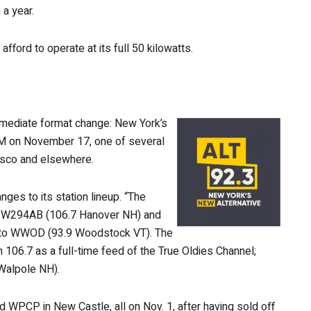
a year.
afford to operate at its full 50 kilowatts.
mediate format change: New York’s
M on November 17, one of several
cisco and elsewhere.
es to its station lineup. “The
tor W294AB (106.7 Hanover NH) and
 to WWOD (93.9 Woodstock VT). The
 106.7 as a full-time feed of the True Oldies Channel;
Walpole NH).
WPCP in New Castle, all on Nov. 1, after having sold off