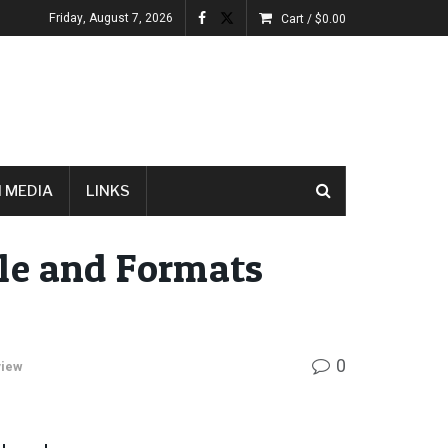
Friday, August 7, 2026
Cart /
$
0.00
 MEDIA
LINKS
le and Formats
0
view