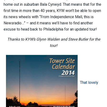
home out in suburban Bala Cynwyd. That means that for the
first time in more than 40 years, KYW won’t be able to open
its news wheels with “From Independence Mall, this is
Newsradio…” – and it means we’ll have to find another
excuse to head back to Philadelphia for an updated tour!
Thanks to KYW’s Glynn Walden and Steve Butler for the
tour!
That lovely