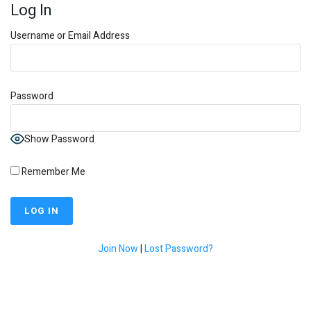
Log In
Username or Email Address
Password
Show Password
Remember Me
Join Now
|
Lost Password?