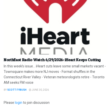
NorthEast Radio Watch 6/29/2026: iHeart Keeps Cutting
In this week’s issue… iHeart cuts leave some small markets vacant -
Townsquare makes more NJ moves - Format shuffles in the
Connecticut River Valley - Veteran meteorologists retire - Toronto
AM seeks FM voice
BY
SCOTT FYBUSH
JUNE 30, 2026
Please
login
to join discussion