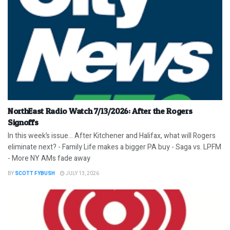
NorthEast Radio Watch 7/13/2026: After the Rogers
Signoffs
In this week’s issue… After Kitchener and Halifax, what will Rogers
eliminate next? - Family Life makes a bigger PA buy - Saga vs. LPFM
- More NY AMs fade away
BY
SCOTT FYBUSH
JULY 13, 2026