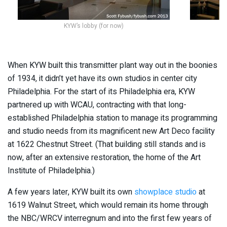
KYW’s lobby (for now)
L
When KYW built this transmitter plant way out in the boonies
of 1934, it didn’t yet have its own studios in center city
Philadelphia. For the start of its Philadelphia era, KYW
partnered up with WCAU, contracting with that long-
established Philadelphia station to manage its programming
and studio needs from its magnificent new Art Deco facility
at 1622 Chestnut Street. (That building still stands and is
now, after an extensive restoration, the home of the Art
Institute of Philadelphia.)
A few years later, KYW built its own
showplace studio
at
1619 Walnut Street, which would remain its home through
the NBC/WRCV interregnum and into the first few years of