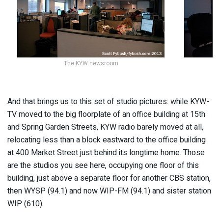
The KYW newsroom
And that brings us to this set of studio pictures: while KYW-
TV moved to the big floorplate of an office building at 15th
and Spring Garden Streets, KYW radio barely moved at all,
relocating less than a block eastward to the office building
at 400 Market Street just behind its longtime home. Those
are the studios you see here, occupying one floor of this
building, just above a separate floor for another CBS station,
then WYSP (94.1) and now WIP-FM (94.1) and sister station
WIP (610).