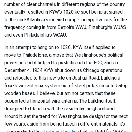
number of clear channels in different regions of the country
eventually resulted in KYW’s 1020 kc spot being assigned
to the mid-Atlantic region and competing applications for the
frequency coming in from Detroit’s WWJ, Pittsburgh’s WJAS
and even Philadelphia’s WCAU.
In an attempt to hang on to 1020, KYW itself applied to
move to Philadelphia, a move that Westinghouse’s political
power no doubt helped to push through the FCC, and on
December 4, 1934 KYW shut down its Chicago operations
and relocated to this new site on Joshua Road, building a
four-tower antenna system out of steel poles mounted atop
wooden bases. I believe, but am not certain, that these
supported a horizontal wire antenna. The building itself,
designed to blend in with the residential neighborhood
around it, set the trend for Westinghouse design for the next
few years: aside from being faced in different materials, it’s
very similar to the
clapboard building
built in 1940 for WBZ in