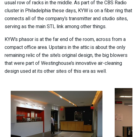
usual row of racks in the middle. As part of the CBS Radio
cluster in Philadelphia these days, KYW is on a fiber ring that
connects all of the company’s transmitter and studio sites,
serving as the main STL link among other things.
KYW’s phasor is at the far end of the room, across from a
compact office area. Upstairs in the attic is about the only
remaining relic of the site’s original design, the big blowers
that were part of Westinghouse’s innovative air-cleaning
design used at its other sites of this era as well.