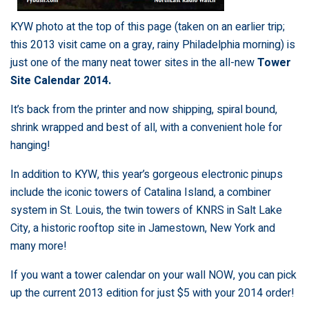
KYW photo at the top of this page (taken on an earlier trip;
this 2013 visit came on a gray, rainy Philadelphia morning) is
just one of the many neat tower sites in the all-new
Tower
Site Calendar 2014.
It’s back from the printer and now shipping, spiral bound,
shrink wrapped and best of all, with a convenient hole for
hanging!
In addition to KYW, this year’s gorgeous electronic pinups
include the iconic towers of Catalina Island, a combiner
system in St. Louis, the twin towers of KNRS in Salt Lake
City, a historic rooftop site in Jamestown, New York and
many more!
If you want a tower calendar on your wall NOW, you can pick
up the current 2013 edition for just $5 with your 2014 order!