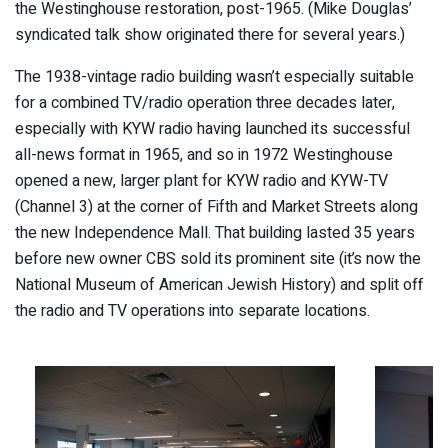
the Westinghouse restoration, post-1965. (Mike Douglas’
syndicated talk show originated there for several years.)
The 1938-vintage radio building wasn’t especially suitable
for a combined TV/radio operation three decades later,
especially with KYW radio having launched its successful
all-news format in 1965, and so in 1972 Westinghouse
opened a new, larger plant for KYW radio and KYW-TV
(Channel 3) at the corner of Fifth and Market Streets along
the new Independence Mall. That building lasted 35 years
before new owner CBS sold its prominent site (it’s now the
National Museum of American Jewish History) and split off
the radio and TV operations into separate locations.