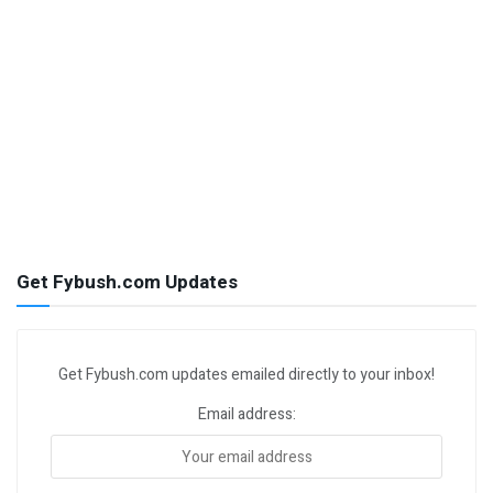
Get Fybush.com Updates
Get Fybush.com updates emailed directly to your inbox!
Email address: