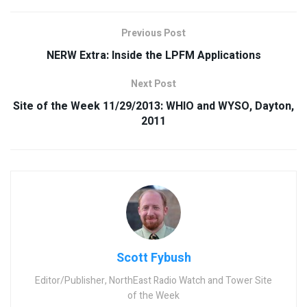
Previous Post
NERW Extra: Inside the LPFM Applications
Next Post
Site of the Week 11/29/2013: WHIO and WYSO, Dayton,
2011
Scott Fybush
Editor/Publisher, NorthEast Radio Watch and Tower Site
of the Week