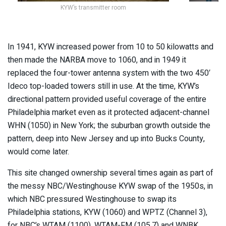
KYW’s transmitter room
In 1941, KYW increased power from 10 to 50 kilowatts and
then made the NARBA move to 1060, and in 1949 it
replaced the four-tower antenna system with the two 450′
Ideco top-loaded towers still in use. At the time, KYW’s
directional pattern provided useful coverage of the entire
Philadelphia market even as it protected adjacent-channel
WHN (1050) in New York; the suburban growth outside the
pattern, deep into New Jersey and up into Bucks County,
would come later.
This site changed ownership several times again as part of
the messy NBC/Westinghouse KYW swap of the 1950s, in
which NBC pressured Westinghouse to swap its
Philadelphia stations, KYW (1060) and WPTZ (Channel 3),
for NBC’s WTAM (1100), WTAM-FM (105.7) and WNBK