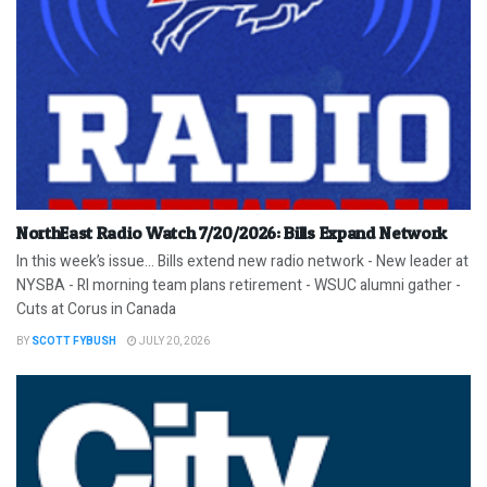
NorthEast Radio Watch 7/20/2026: Bills Expand Network
In this week’s issue… Bills extend new radio network - New leader at
NYSBA - RI morning team plans retirement - WSUC alumni gather -
Cuts at Corus in Canada
BY
SCOTT FYBUSH
JULY 20, 2026