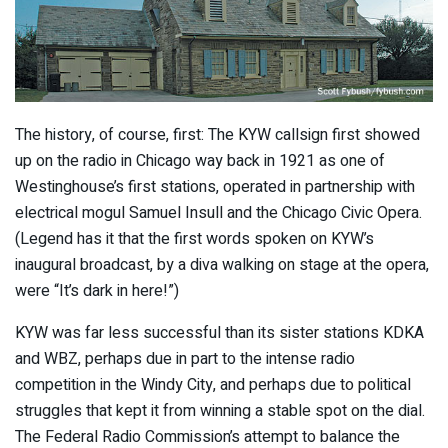
The history, of course, first: The KYW callsign first showed
up on the radio in Chicago way back in 1921 as one of
Westinghouse’s first stations, operated in partnership with
electrical mogul Samuel Insull and the Chicago Civic Opera.
(Legend has it that the first words spoken on KYW’s
inaugural broadcast, by a diva walking on stage at the opera,
were “It’s dark in here!”)
KYW was far less successful than its sister stations KDKA
and WBZ, perhaps due in part to the intense radio
competition in the Windy City, and perhaps due to political
struggles that kept it from winning a stable spot on the dial.
The Federal Radio Commission’s attempt to balance the