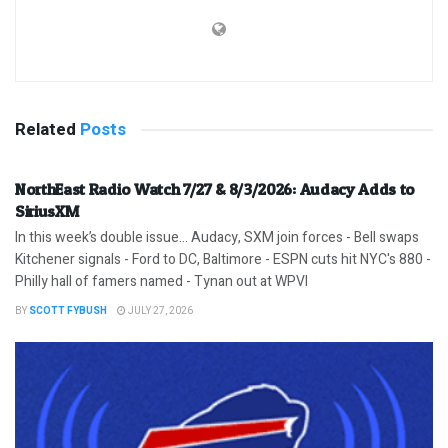
Related
Posts
NorthEast Radio Watch 7/27 & 8/3/2026: Audacy Adds to
SiriusXM
In this week’s double issue… Audacy, SXM join forces - Bell swaps
Kitchener signals - Ford to DC, Baltimore - ESPN cuts hit NYC's 880 -
Philly hall of famers named - Tynan out at WPVI
BY
SCOTT FYBUSH
JULY 27, 2026