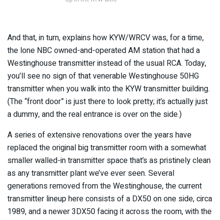
And that, in turn, explains how KYW/WRCV was, for a time,
the lone NBC owned-and-operated AM station that had a
Westinghouse transmitter instead of the usual RCA. Today,
you’ll see no sign of that venerable Westinghouse 50HG
transmitter when you walk into the KYW transmitter building.
(The “front door” is just there to look pretty; it’s actually just
a dummy, and the real entrance is over on the side.)
A series of extensive renovations over the years have
replaced the original big transmitter room with a somewhat
smaller walled-in transmitter space that’s as pristinely clean
as any transmitter plant we’ve ever seen. Several
generations removed from the Westinghouse, the current
transmitter lineup here consists of a DX50 on one side, circa
1989, and a newer 3DX50 facing it across the room, with the