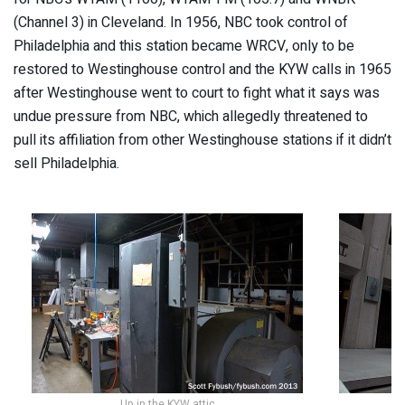
(Channel 3) in Cleveland. In 1956, NBC took control of
Philadelphia and this station became WRCV, only to be
restored to Westinghouse control and the KYW calls in 1965
after Westinghouse went to court to fight what it says was
undue pressure from NBC, which allegedly threatened to
pull its affiliation from other Westinghouse stations if it didn’t
sell Philadelphia.
Up in the KYW attic