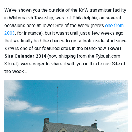
We’ve shown you the outside of the KYW transmitter facility
in Whitemarsh Township, west of Philadelphia, on several
occasions here at Tower Site of the Week (here’s
one from
2003
, for instance), but it wasn’t until just a few weeks ago
that we finally had the chance to get a look inside. And since
KYW is one of our featured sites in the brand-new
Tower
Site Calendar 2014
(now shipping from the Fybush.com
Store!), we’re eager to share it with you in this bonus Site of
the Week…