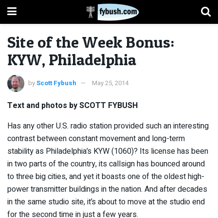
Site of the Week Bonus:
KYW, Philadelphia
by
Scott Fybush
May 25, 2014
Text and photos by SCOTT FYBUSH
Has any other U.S. radio station provided such an interesting
contrast between constant movement and long-term
stability as Philadelphia’s KYW (1060)? Its license has been
in two parts of the country, its callsign has bounced around
to three big cities, and yet it boasts one of the oldest high-
power transmitter buildings in the nation. And after decades
in the same studio site, it’s about to move at the studio end
for the second time in just a few years.