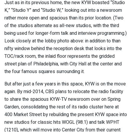
Just as in its previous home, the new KYW boasted “Studio
K,” “Studio Y” and “Studio W,” looking out into a newsroom
rather more open and spacious than its prior location. (Two
of the studios alternate as all-new studios, with the third
being used for longer-form talk and interview programming.)
Look closely at the lobby photo above: in addition to than
nifty window behind the reception desk that looks into the
TOC/rack room, the inlaid floor represents the gridded
street plan of Philadelphia, with City Hall at the center and
the four famous squares surrounding it.
But after just a few years in this space, KYW is on the move
again. By mid-2014, CBS plans to relocate the radio facility
to share the spacious KYW-TV newsroom over on Spring
Garden, consolidating the rest of its radio cluster here at
400 Market Street by rebuilding the present KYW space into
new studios for classic hits WOGL (98.1) and talk WPHT
(1210), which will move into Center City from their current