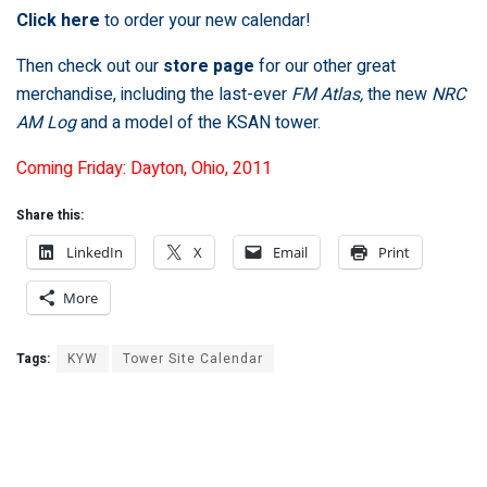
Click here
to order your new calendar!
Then check out our
store page
for our other great
merchandise, including the last-ever
FM Atlas,
the new
NRC
AM Log
and a model of the KSAN tower.
Coming Friday: Dayton, Ohio, 2011
Share this:
LinkedIn
X
Email
Print
More
Tags:
KYW
Tower Site Calendar