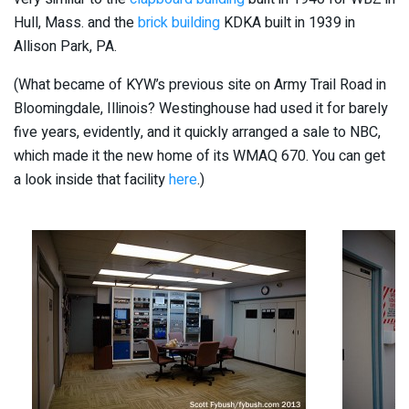
Hull, Mass. and the
brick building
KDKA built in 1939 in
Allison Park, PA.
(What became of KYW’s previous site on Army Trail Road in
Bloomingdale, Illinois? Westinghouse had used it for barely
five years, evidently, and it quickly arranged a sale to NBC,
which made it the new home of its WMAQ 670. You can get
a look inside that facility
here
.)