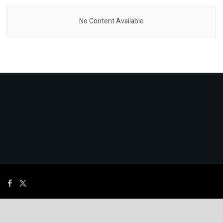
No Content Available
© 2026
JNews
- Premium WordPress news & magazine theme by
Jegtheme
.