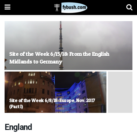
Site of the Week 6/15/18: From the English
Midlands to Germany
Site of the Week 6/8/18: Europe, Nov. 2017
(Part I)
England