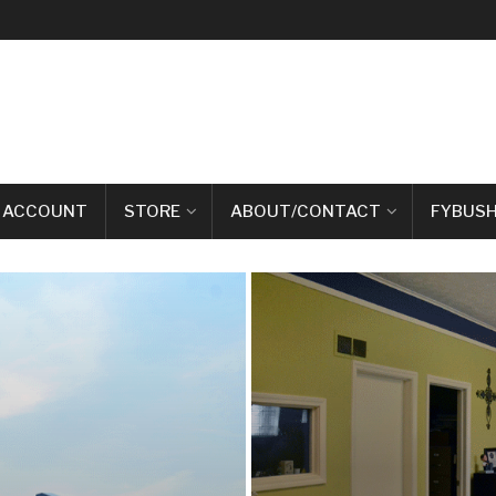
 ACCOUNT
STORE
ABOUT/CONTACT
FYBUSH