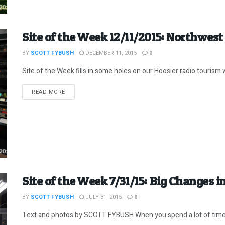
Site of the Week 12/11/2015: Northwest
BY
SCOTT FYBUSH
DECEMBER 11, 2015
0
Site of the Week fills in some holes on our Hoosier radio tourism wi
DETAILS
READ MORE
Site of the Week 7/31/15: Big Changes 
BY
SCOTT FYBUSH
JULY 31, 2015
0
Text and photos by SCOTT FYBUSH When you spend a lot of time vis