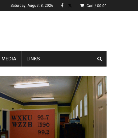
Saturday, August 8, 2026
Cart /
$
0.00
 MEDIA
LINKS