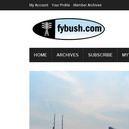
My Account
Your Profile
Member Archives
HOME
ARCHIVES
SUBSCRIBE
MY