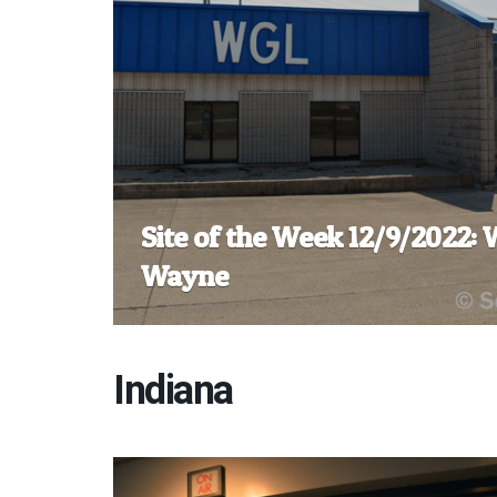
Site of the Week 12/9/2022:
Wayne
Indiana