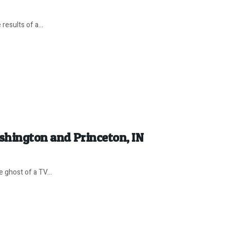
results of a...
ashington and Princeton, IN
 ghost of a TV...