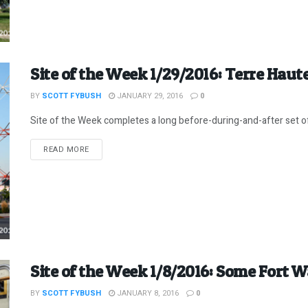
Site of the Week 1/29/2016: Terre Haute,
BY
SCOTT FYBUSH
JANUARY 29, 2016
0
Site of the Week completes a long before-during-and-after set of 
DETAILS
READ MORE
Site of the Week 1/8/2016: Some Fort 
BY
SCOTT FYBUSH
JANUARY 8, 2016
0