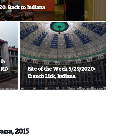
20: Back to Indiana
0:
KRD
Site of the Week 5/29/2020:
French Lick, Indiana
iana, 2015