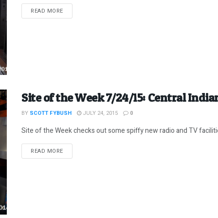
DETAILS
READ MORE
Site of the Week 7/24/15: Central India
BY
SCOTT FYBUSH
JULY 24, 2015
0
Site of the Week checks out some spiffy new radio and TV facilitie
DETAILS
READ MORE