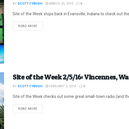
BY
SCOTT FYBUSH
MARCH 20, 2016
0
Site of the Week stops back in Evansville, Indiana to check out the 
DETAILS
READ MORE
Site of the Week 2/5/16: Vincennes, W
BY
SCOTT FYBUSH
FEBRUARY 5, 2016
0
Site of the Week checks out some great small-town radio (and the
DETAILS
READ MORE