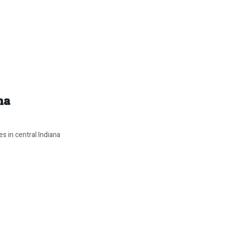
na
s in central Indiana