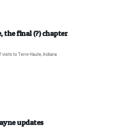
 the final (?) chapter
visits to Terre Haute, Indiana
Wayne updates