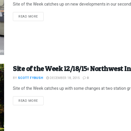
Site of the Week catches up on new developments in our secon
DETAILS
READ MORE
Site of the Week 12/18/15: Northwest I
BY
SCOTT FYBUSH
DECEMBER 18, 2015
0
Site of the Week catches up with some changes at two station gr
DETAILS
READ MORE