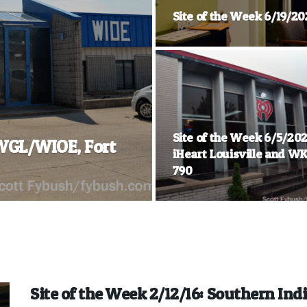
Site of the Week 6/19/20
Site of the Week 6/5/202
 WGL/WIOE, Fort
iHeart Louisville and W
790
Site of the Week 2/12/16: Southern Ind