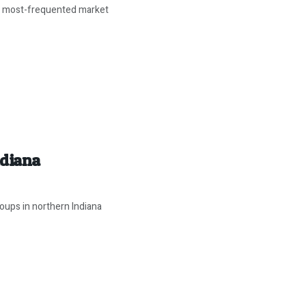
d most-frequented market
ndiana
oups in northern Indiana