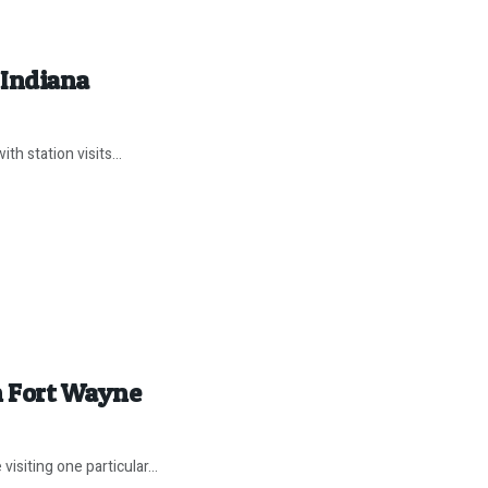
 Indiana
th station visits...
in Fort Wayne
iting one particular...