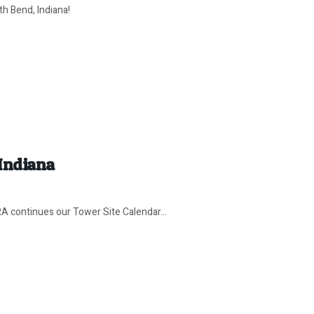
th Bend, Indiana!
 Indiana
continues our Tower Site Calendar...