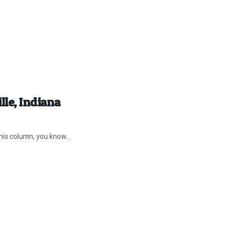
lle, Indiana
his column, you know...