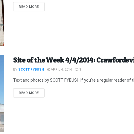
DETAILS
READ MORE
Site of the Week 4/4/2014: Crawfordsvi
BY
SCOTT FYBUSH
APRIL 4, 2014
1
Text and photos by SCOTT FYBUSH If you're a regular reader of t
DETAILS
READ MORE