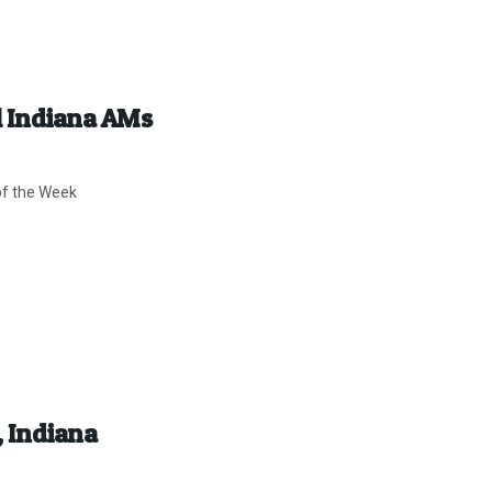
ll Indiana AMs
of the Week
, Indiana