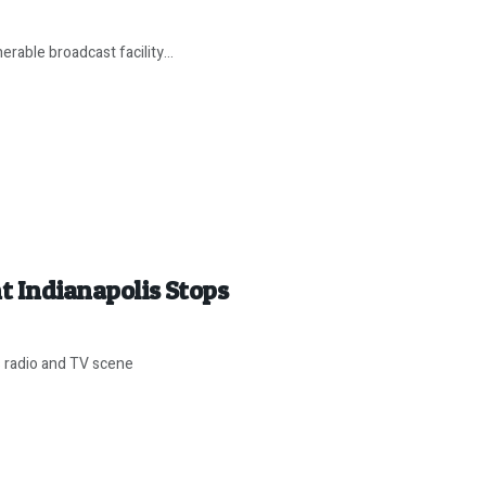
rable broadcast facility...
t Indianapolis Stops
s radio and TV scene