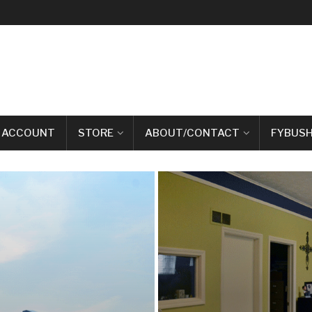
 ACCOUNT
STORE
ABOUT/CONTACT
FYBUSH