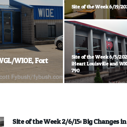
Site of the Week 6/19/20
Site of the Week 6/5/202
 WGL/WIOE, Fort
iHeart Louisville and W
790
Site of the Week 2/6/15: Big Changes i