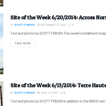
Site of the Week 6/20/2014: Across Nor
BY
SCOTT FYBUSH
SEPTEMBER 14, 2014
1
Text and photos by SCOTT FYBUSH This week's installment wraps
DETAILS
READ MORE
Site of the Week 6/13/2014: Terre Haute
BY
SCOTT FYBUSH
JUNE 13, 2014
5
Text and photos by SCOTT FYBUSH In addition to the KMOX visit