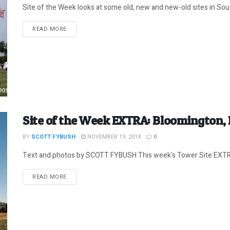
Site of the Week looks at some old, new and new-old sites in Sou
DETAILS
READ MORE
Site of the Week EXTRA: Bloomington,
BY
SCOTT FYBUSH
NOVEMBER 19, 2014
0
Text and photos by SCOTT FYBUSH This week's Tower Site EXTRA 
DETAILS
READ MORE