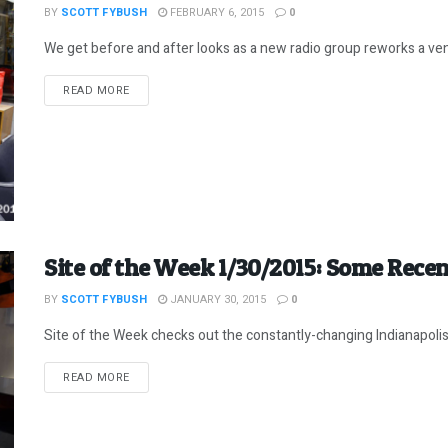
BY
SCOTT FYBUSH
FEBRUARY 6, 2015
0
We get before and after looks as a new radio group reworks a vene
DETAILS
READ MORE
Site of the Week 1/30/2015: Some Recen
BY
SCOTT FYBUSH
JANUARY 30, 2015
0
Site of the Week checks out the constantly-changing Indianapoli
DETAILS
READ MORE