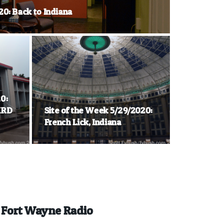
20: Back to Indiana
0:
KRD
Site of the Week 5/29/2020:
French Lick, Indiana
n Fort Wayne Radio