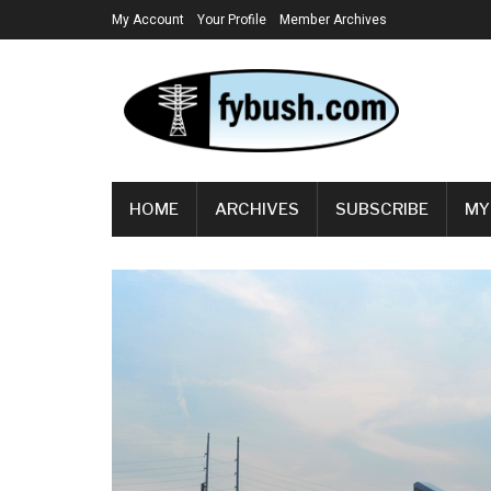
My Account
Your Profile
Member Archives
HOME
ARCHIVES
SUBSCRIBE
MY