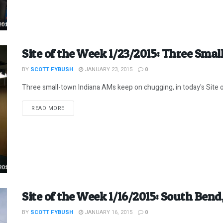
Site of the Week 1/23/2015: Three Sma
BY
SCOTT FYBUSH
JANUARY 23, 2015
0
Three small-town Indiana AMs keep on chugging, in today's Site 
DETAILS
READ MORE
Site of the Week 1/16/2015: South Bend
BY
SCOTT FYBUSH
JANUARY 16, 2015
0