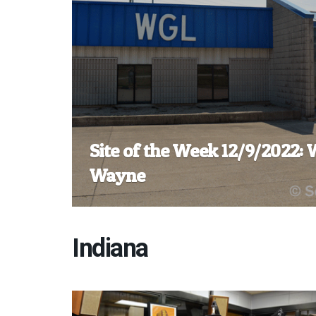
Site of the Week 12/9/2022:
Wayne
Indiana