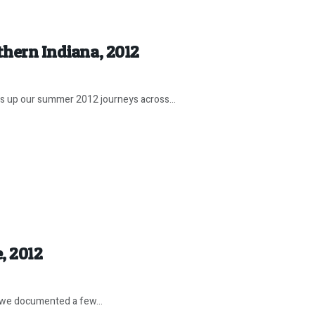
thern Indiana, 2012
 up our summer 2012 journeys across...
, 2012
 we documented a few...