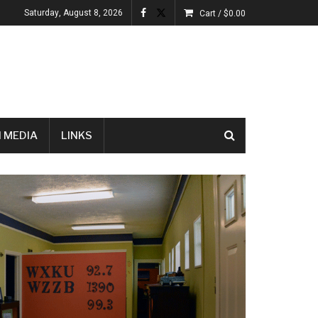
Saturday, August 8, 2026
Cart /
$
0.00
 MEDIA
LINKS