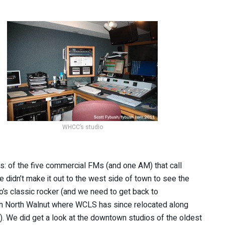
WHCC’s studio
ers: of the five commercial FMs (and one AM) that call
 didn’t make it out to the west side of town to see the
’s classic rocker (and we need to get back to
n North Walnut where WCLS has since relocated along
. We did get a look at the downtown studios of the oldest