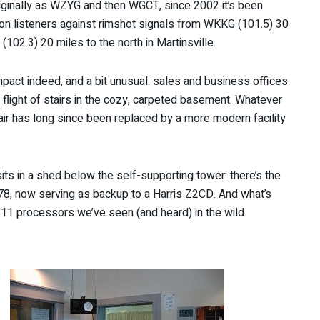
originally as WZYG and then WGCT, since 2002 it’s been
on listeners against rimshot signals from WKKG (101.5) 30
2.3) 20 miles to the north in Martinsville.
ct indeed, and a bit unusual: sales and business offices
a flight of stairs in the cozy, carpeted basement. Whatever
 has long since been replaced by a more modern facility
ts in a shed below the self-supporting tower: there’s the
 1978, now serving as backup to a Harris Z2CD. And what’s
a.11 processors we’ve seen (and heard) in the wild.