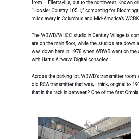
from – Ellettsville, out to the northwest. Known 
“Hoosier Country 105.1,” competing for Bloomingt
miles away in Columbus and Mid-America’s WCBK (10
The WBWB/WHCC studio in Century Village is compa
are on the main floor, while the studios are down 
was down here in 1978 when WBWB went on the air
with Harris Airwave Digital consoles.
Across the parking lot, WBWB’s transmitter room si
old RCA transmitter that was, I think, original to
that in the rack in between? One of the first Omni