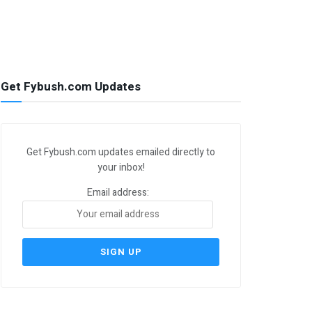
Get Fybush.com Updates
Get Fybush.com updates emailed directly to
your inbox!
Email address: