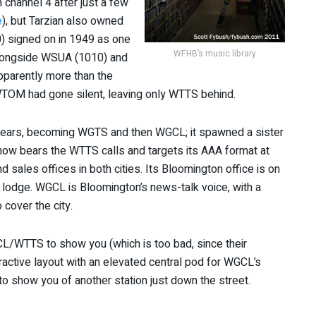
 channel 4 after just a few
e
), but Tarzian also owned
0) signed on in 1949 as one
WFHB’s music library
alongside WSUA (1010) and
parently more than the
TOM had gone silent, leaving only WTTS behind.
 years, becoming WGTS and then WGCL; it spawned a sister
 now bears the WTTS calls and targets its AAA format at
 sales offices in both cities. Its Bloomington office is on
c lodge. WGCL is Bloomington’s news-talk voice, with a
 cover the city.
L/WTTS to show you (which is too bad, since their
active layout with an elevated central pod for WGCL’s
o show you of another station just down the street.