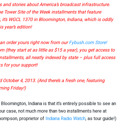
es and stories about America’s broadcast infrastructure.
he Tower Site of the Week installments that feature
 it’s WGCL 1370 in Bloomington, Indiana, which is oddly
 year’s edition!
can order yours right now from our
Fybush.com Store!
 (they start at as little as $15 a year), you get access to
stallments, all neatly indexed by state – plus full access
 for your support!
d October 4, 2013. (And there’s a fresh one, featuring
ming Friday!)
Bloomington, Indiana is that it’s entirely possible to see an
 our case, not much more than two installments here at
Thompson, proprietor of
Indiana Radio Watch
, as tour guide!)