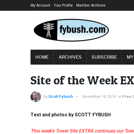
My Account
Your Profile
Member Archives
HOME
ARCHIVES
SUBSCRIBE
MY
Site of the Week E
by
Scott Fybush
November 19, 2014
in
Free 
Text and photos by SCOTT FYBUSH
This week’s Tower Site EXTRA continues our Towe