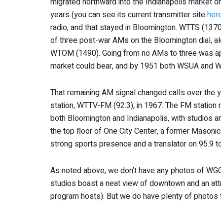
migrated northward into the Indianapolis market on
years (you can see its current transmitter site
her
radio, and that stayed in Bloomington. WTTS (137
of three post-war AMs on the Bloomington dial, 
WTOM (1490). Going from no AMs to three was ap
market could bear, and by 1951 both WSUA and W
That remaining AM signal changed calls over the
station, WTTV-FM (92.3), in 1967. The FM station
both Bloomington and Indianapolis, with studios and
the top floor of One City Center, a former Masoni
strong sports presence and a translator on 95.9 to
As noted above, we don’t have any photos of WGC
studios boast a neat view of downtown and an attr
program hosts). But we do have plenty of photos t