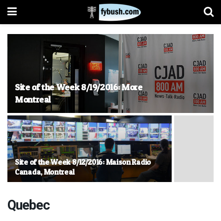
Site of the Week 8/19/2016: More
Montreal
Site of the Week 8/12/2016: Maison Radio
Canada, Montreal
Quebec