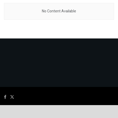
No Content Available
© 2026
JNews
- Premium WordPress news & magazine theme by
Jegtheme
.