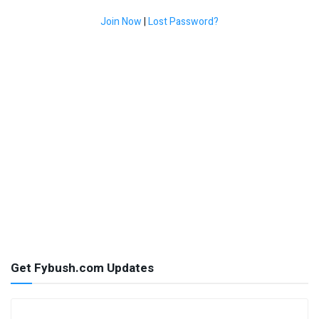
Join Now
|
Lost Password?
Get Fybush.com Updates