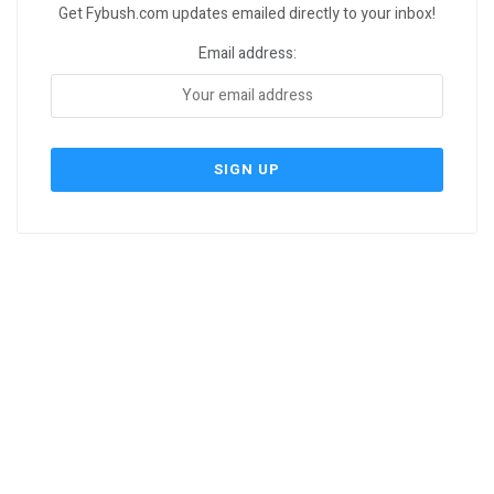
Get Fybush.com updates emailed directly to your inbox!
Email address: