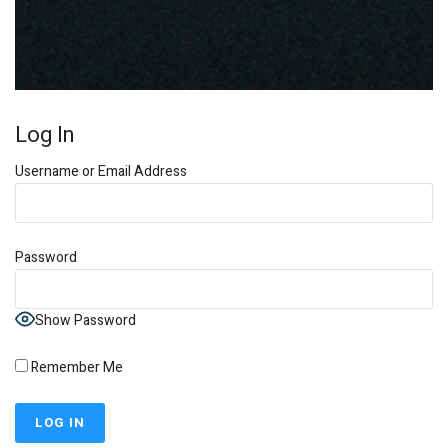
Log In
Username or Email Address
Password
Show Password
Remember Me