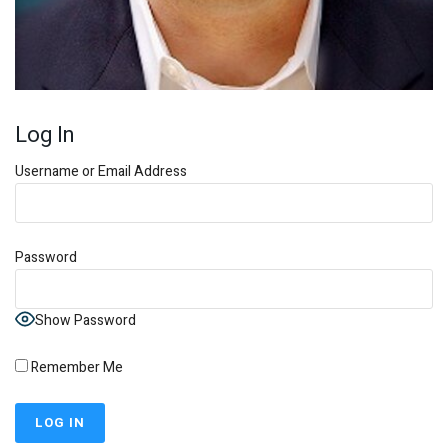
Log In
Username or Email Address
Password
Show Password
Remember Me