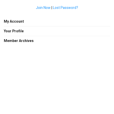
Join Now
|
Lost Password?
My Account
Your Profile
Member Archives