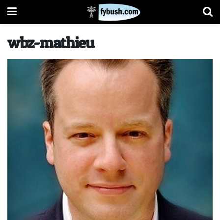
wbz-mathieu