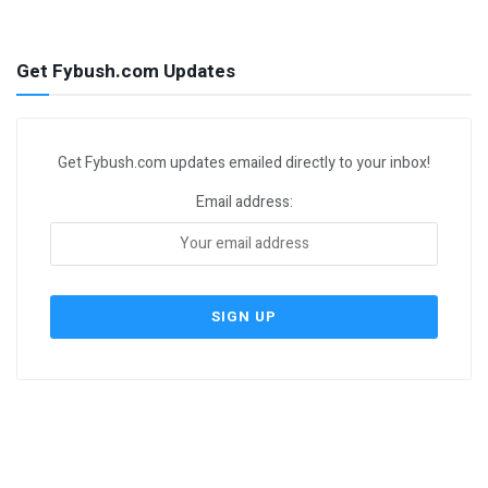
Get Fybush.com Updates
Get Fybush.com updates emailed directly to your inbox!
Email address: