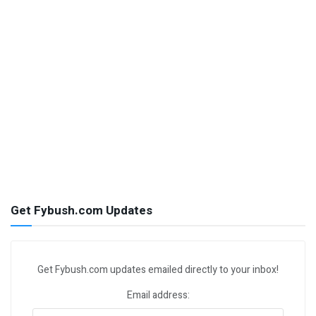
Get Fybush.com Updates
Get Fybush.com updates emailed directly to your inbox!
Email address: