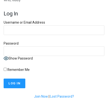
WHIZ lobby
Log In
Username or Email Address
Password
Show Password
Remember Me
Join Now
|
Lost Password?