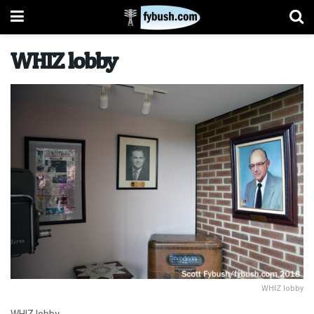
WHIZ lobby
WHIZ lobby