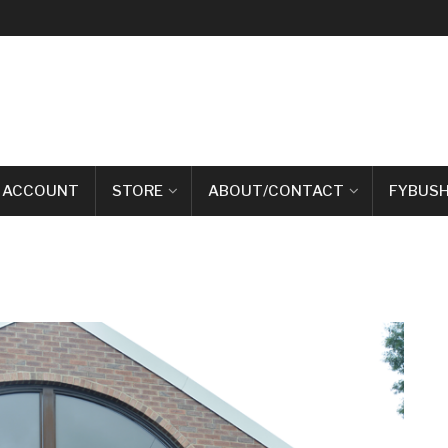
 ACCOUNT
STORE
ABOUT/CONTACT
FYBUSH