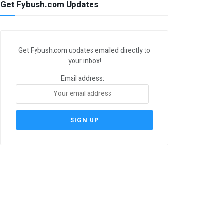
Get Fybush.com Updates
Get Fybush.com updates emailed directly to
your inbox!
Email address: