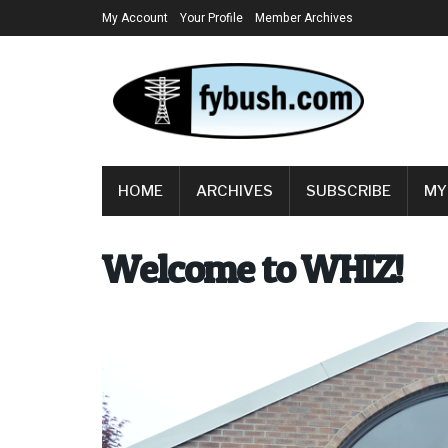
My Account
Your Profile
Member Archives
HOME
ARCHIVES
SUBSCRIBE
MY
Welcome to WHIZ!