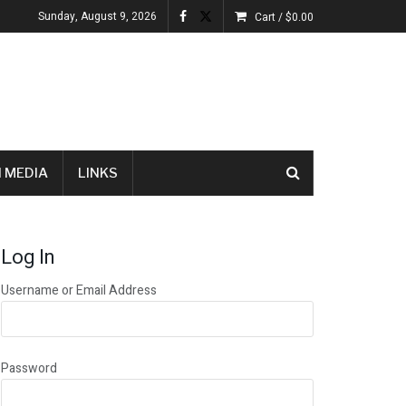
Sunday, August 9, 2026
Cart /
$
0.00
 MEDIA
LINKS
Log In
Username or Email Address
Password