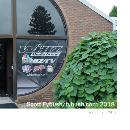
Welcome to WHIZ!