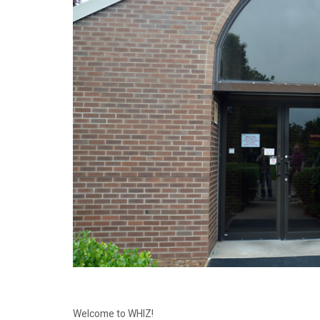
Welcome to WHIZ!