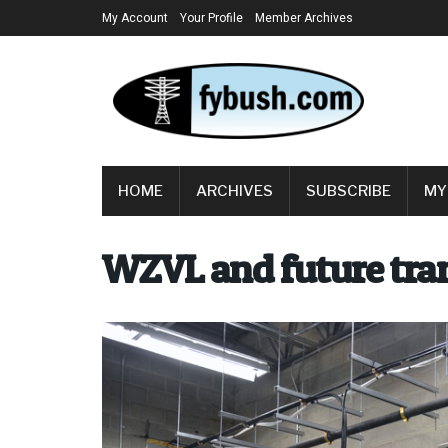
My Account
Your Profile
Member Archives
HOME
ARCHIVES
SUBSCRIBE
MY
WZVL and future tran