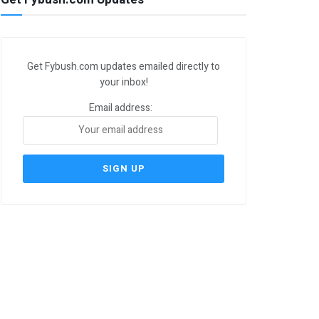
Get Fybush.com updates emailed directly to
your inbox!
Email address: