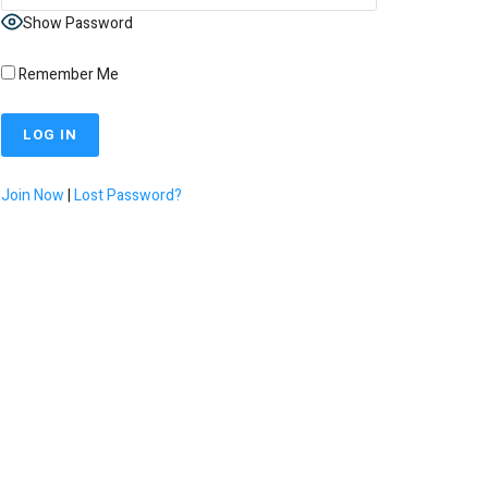
Show Password
Remember Me
Join Now
|
Lost Password?