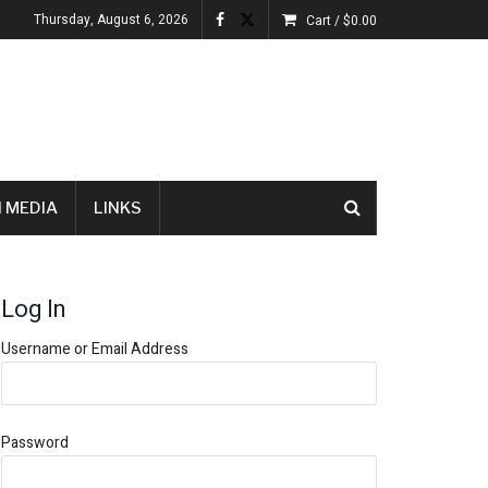
Thursday, August 6, 2026
Cart /
$
0.00
 MEDIA
LINKS
Log In
Username or Email Address
Password