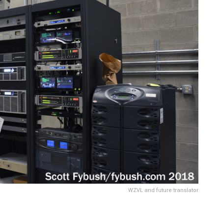
WZVL and future translator