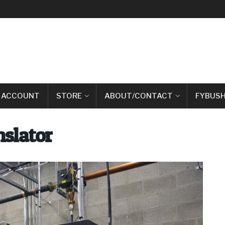
 ACCOUNT
STORE
ABOUT/CONTACT
FYBUSH
slator