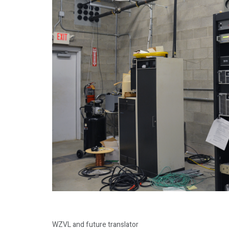
WZVL and future translator