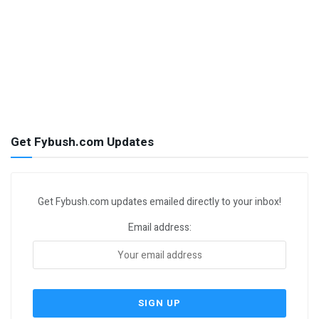
Get Fybush.com Updates
Get Fybush.com updates emailed directly to your inbox!
Email address: