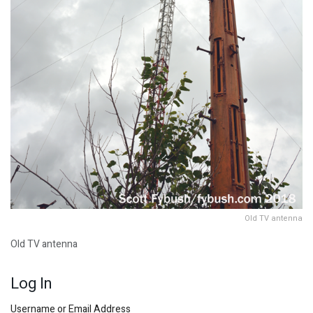
Old TV antenna
Old TV antenna
Log In
Username or Email Address