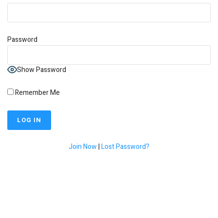
Password
Show Password
Remember Me
Join Now
|
Lost Password?