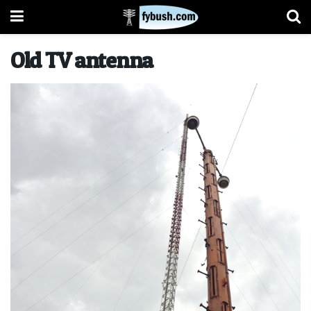
Old TV antenna