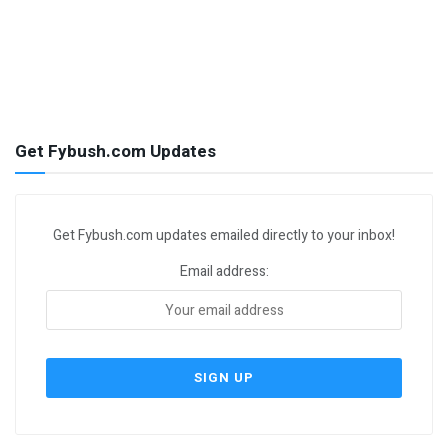
Get Fybush.com Updates
Get Fybush.com updates emailed directly to your inbox!
Email address: