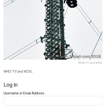
WHIZ-TV and WZVL
WHIZ-TV and WZVL
Log In
Username or Email Address