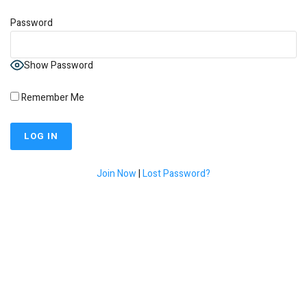
Password
Show Password
Remember Me
Join Now
|
Lost Password?