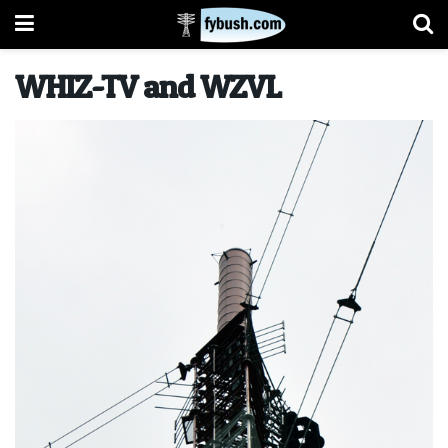
WHIZ-TV and WZVL