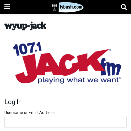
wyup-jack
Log In
Username or Email Address