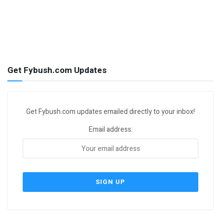
Get Fybush.com Updates
Get Fybush.com updates emailed directly to your inbox!
Email address: