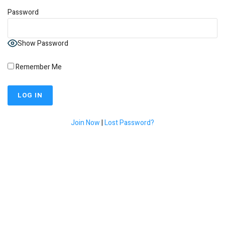
Password
Show Password
Remember Me
Join Now
|
Lost Password?