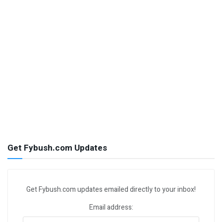
Get Fybush.com Updates
Get Fybush.com updates emailed directly to your inbox!
Email address: