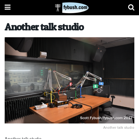
Another talk studio
Another talk studio