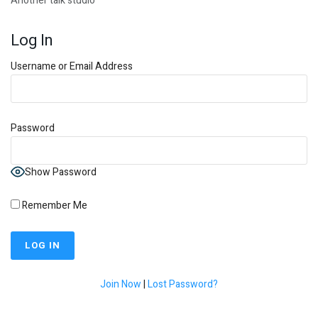
Another talk studio
Log In
Username or Email Address
Password
Show Password
Remember Me
Join Now
|
Lost Password?