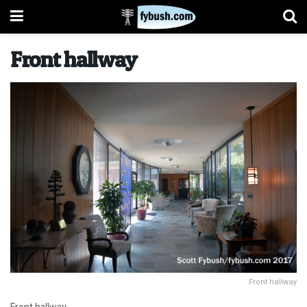
Front hallway
Front hallway