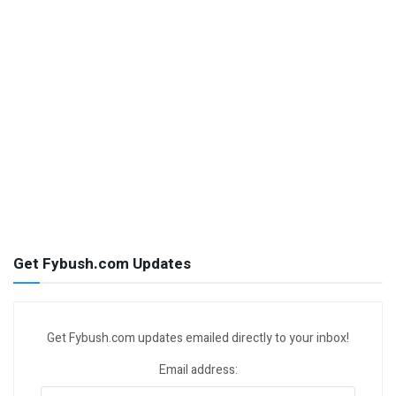
Get Fybush.com Updates
Get Fybush.com updates emailed directly to your inbox!
Email address: