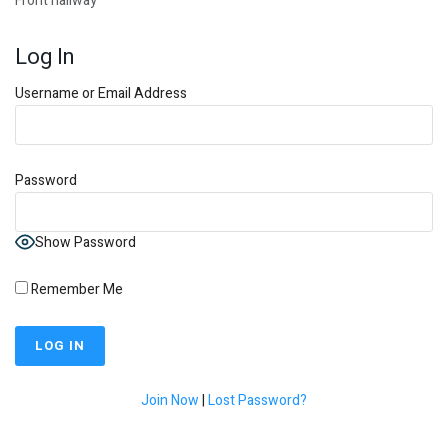
Front hallway
Log In
Username or Email Address
Password
Show Password
Remember Me
Join Now
|
Lost Password?