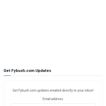
Get Fybush.com Updates
Get Fybush.com updates emailed directly to your inbox!
Email address: