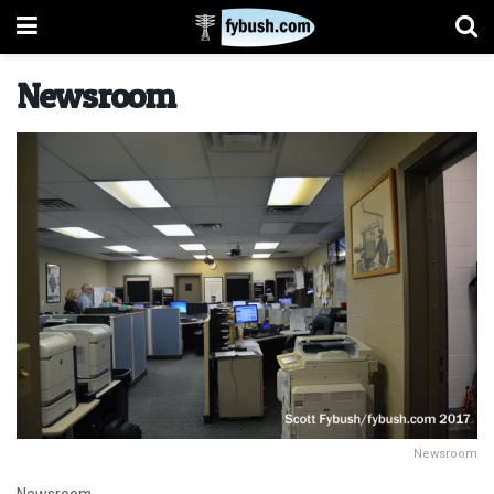
Newsroom
Newsroom