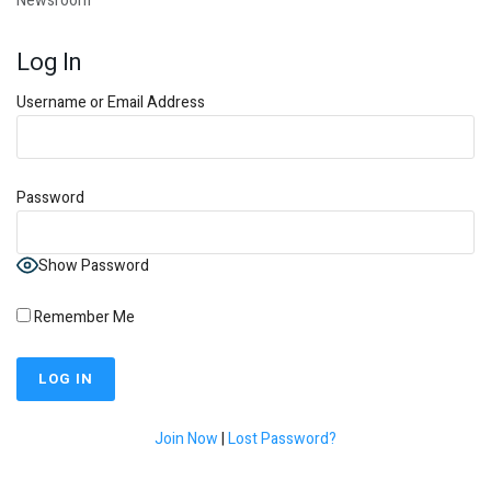
Newsroom
Log In
Username or Email Address
Password
Show Password
Remember Me
Join Now
|
Lost Password?