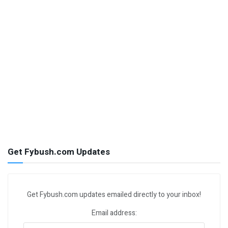
Get Fybush.com Updates
Get Fybush.com updates emailed directly to your inbox!
Email address: