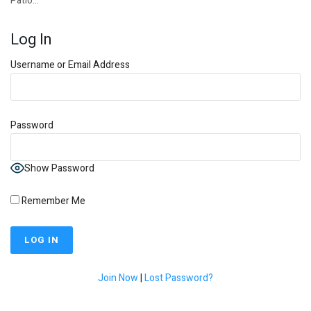
Patio…
Log In
Username or Email Address
Password
Show Password
Remember Me
Join Now
|
Lost Password?