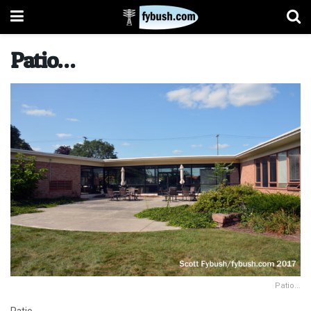
Patio…
Patio...