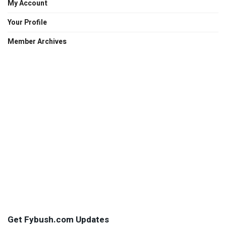
My Account
Your Profile
Member Archives
Get Fybush.com Updates