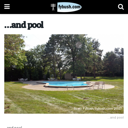
…and pool
...and pool