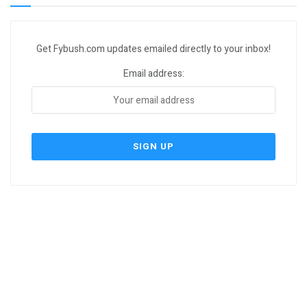
Get Fybush.com updates emailed directly to your inbox!
Email address: