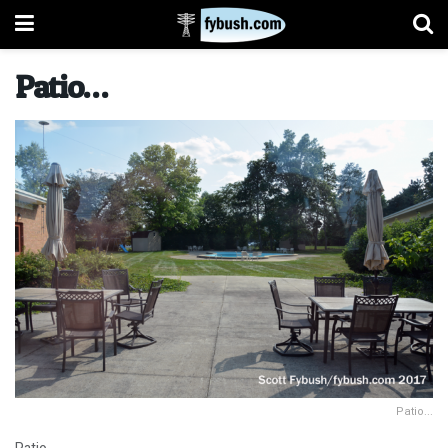
Patio…
Patio...