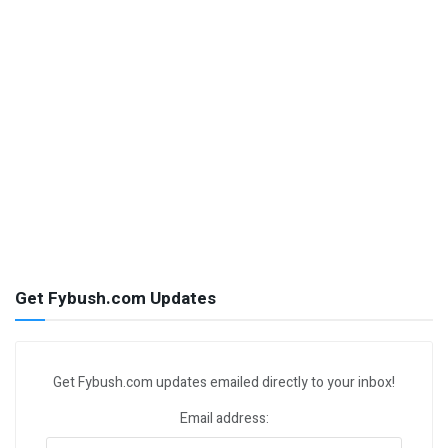
Get Fybush.com Updates
Get Fybush.com updates emailed directly to your inbox!
Email address: