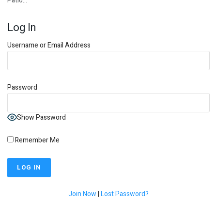
Patio…
Log In
Username or Email Address
Password
Show Password
Remember Me
Join Now
|
Lost Password?