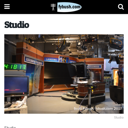
Studio
Studio