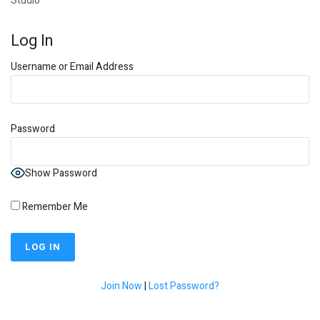
Studio
Log In
Username or Email Address
Password
Show Password
Remember Me
Join Now
|
Lost Password?