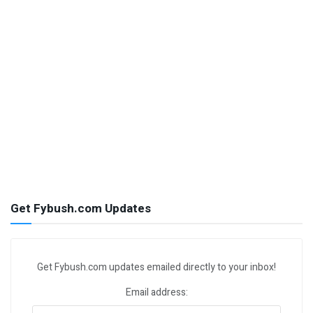
Get Fybush.com Updates
Get Fybush.com updates emailed directly to your inbox!
Email address: