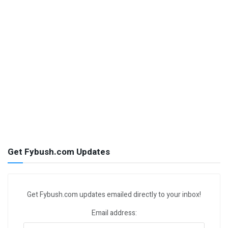
Get Fybush.com Updates
Get Fybush.com updates emailed directly to your inbox!
Email address: