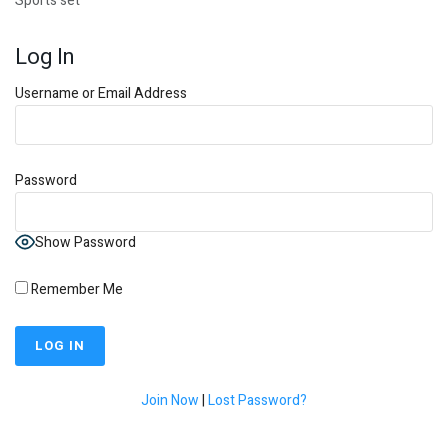
Sports set
Log In
Username or Email Address
Password
Show Password
Remember Me
Join Now
|
Lost Password?