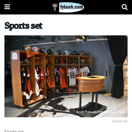
Sports set
Sports set