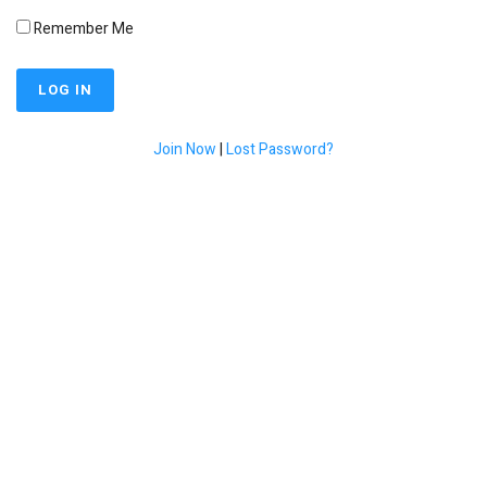
Remember Me
Join Now
|
Lost Password?