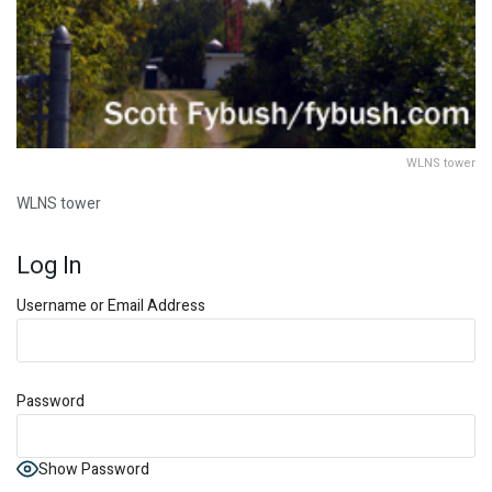
WLNS tower
WLNS tower
Log In
Username or Email Address
Password
Show Password