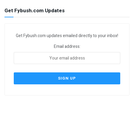
Get Fybush.com Updates
Get Fybush.com updates emailed directly to your inbox!
Email address: