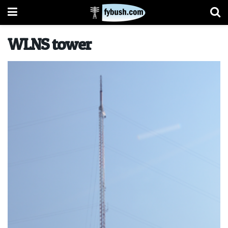
WLNS tower