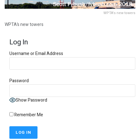
WPTA's new towers
WPTA’s new towers
Log In
Username or Email Address
Password
Show Password
Remember Me