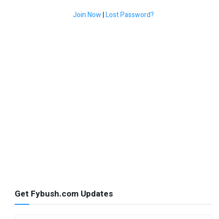
Join Now
|
Lost Password?
Get Fybush.com Updates