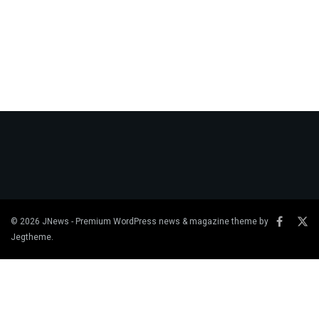
© 2026
JNews
- Premium WordPress news & magazine theme by
Jegtheme
.