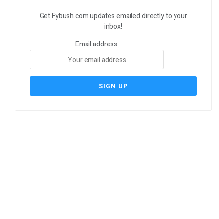
Get Fybush.com updates emailed directly to your
inbox!
Email address: