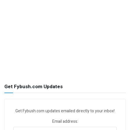
Get Fybush.com Updates
Get Fybush.com updates emailed directly to your inbox!
Email address: