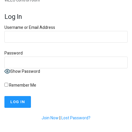
WEEU control room
Log In
Username or Email Address
Password
Show Password
Remember Me
Join Now
|
Lost Password?