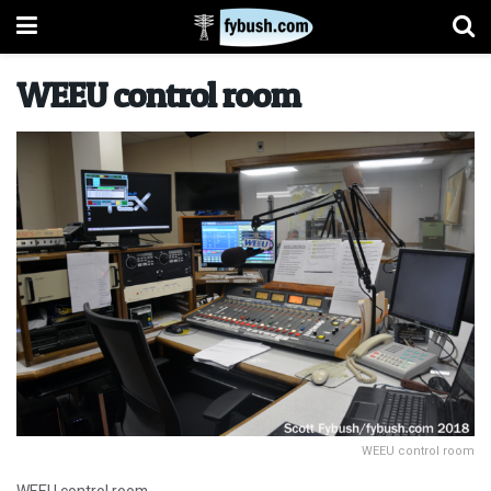
WEEU control room
WEEU control room