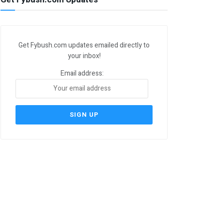
Get Fybush.com updates emailed directly to
your inbox!
Email address: