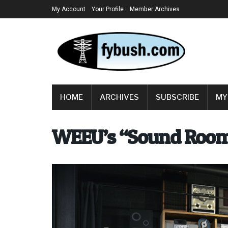
My Account
Your Profile
Member Archives
HOME
ARCHIVES
SUBSCRIBE
MY
WEEU’s “Sound Roo