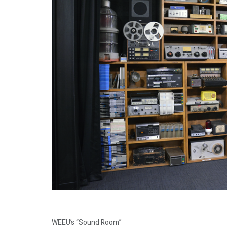
WEEU’s “Sound Room”