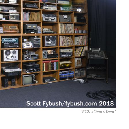
WEEU's "Sound Room"