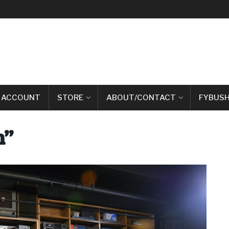
 ACCOUNT
STORE
ABOUT/CONTACT
FYBUSH
m”