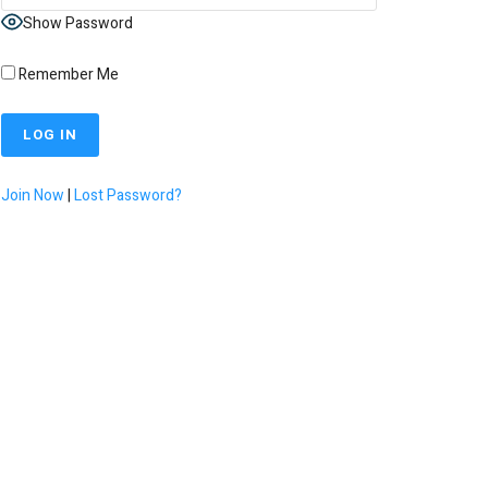
Show Password
Remember Me
Join Now
|
Lost Password?