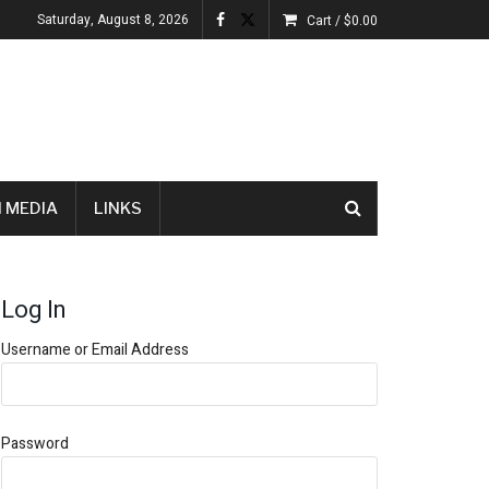
Saturday, August 8, 2026
Cart /
$
0.00
 MEDIA
LINKS
Log In
Username or Email Address
Password