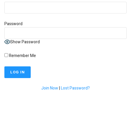
Password
Show Password
Remember Me
Join Now
|
Lost Password?