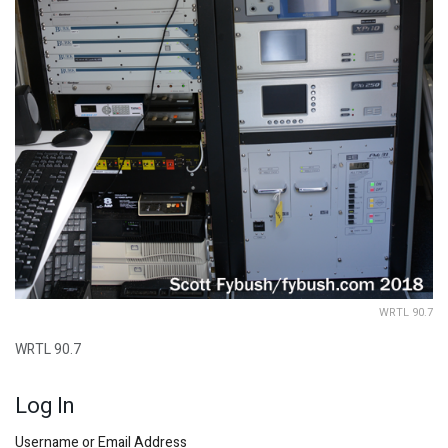
WRTL 90.7
WRTL 90.7
Log In
Username or Email Address