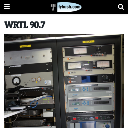
WRTL 90.7