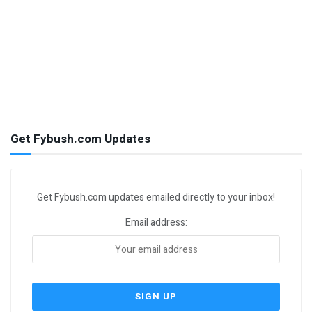
Get Fybush.com Updates
Get Fybush.com updates emailed directly to your inbox!
Email address: