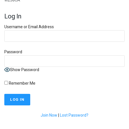
W238CA
Log In
Username or Email Address
Password
Show Password
Remember Me
Join Now
|
Lost Password?