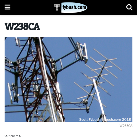
W238CA
W238CA