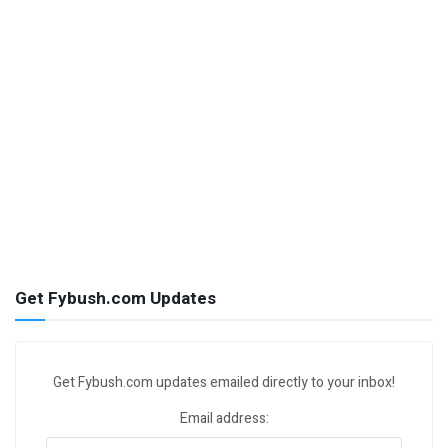
Get Fybush.com Updates
Get Fybush.com updates emailed directly to your inbox!
Email address: