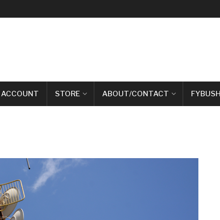
 ACCOUNT
STORE
ABOUT/CONTACT
FYBUSH