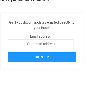
Get Fybush.com updates emailed directly to
your inbox!
Email address: