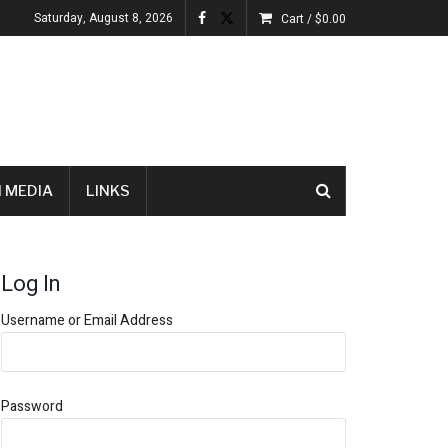
Saturday, August 8, 2026
Cart /
$
0.00
 MEDIA
LINKS
Log In
Username or Email Address
Password