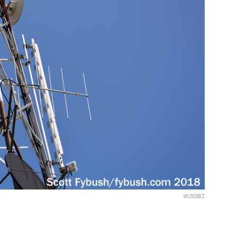
W203BZ