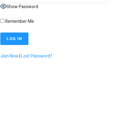
Show Password
Remember Me
Join Now
|
Lost Password?