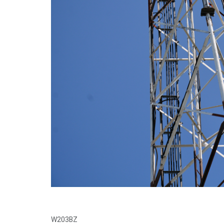
W203BZ