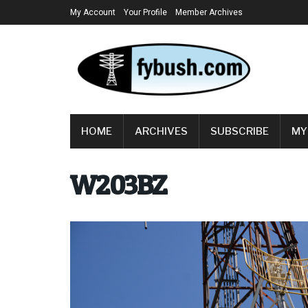
My Account
Your Profile
Member Archives
HOME
ARCHIVES
SUBSCRIBE
MY
W203BZ