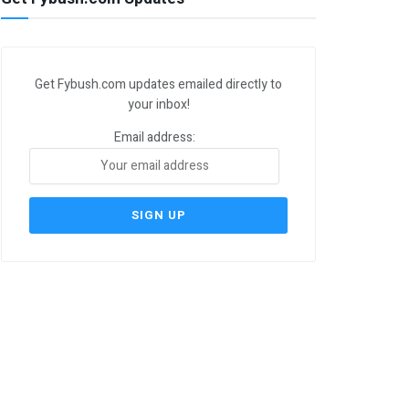
Get Fybush.com updates emailed directly to
your inbox!
Email address: