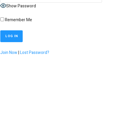
Show Password
Remember Me
Join Now
|
Lost Password?