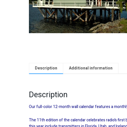
Description
Additional information
Description
Our full-color 12-month wall calendar features a monthl
The 11th edition of the calendar celebrates radio’s firs
this year include transmitters in Florida, Utah, and Irel