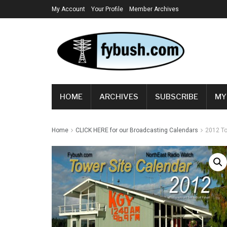
My Account
Your Profile
Member Archives
HOME
ARCHIVES
SUBSCRIBE
MY
Home
CLICK HERE for our Broadcasting Calendars
2012 To