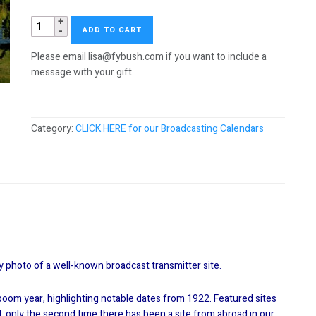
2012
ADD TO CART
Tower
Site
Please email lisa@fybush.com if you want to include a
Calendar
message with your gift.
quantity
Category:
CLICK HERE for our Broadcasting Calendars
y photo of a well-known broadcast transmitter site.
t boom year, highlighting notable dates from 1922. Featured sites
and, only the second time there has been a site from abroad in our