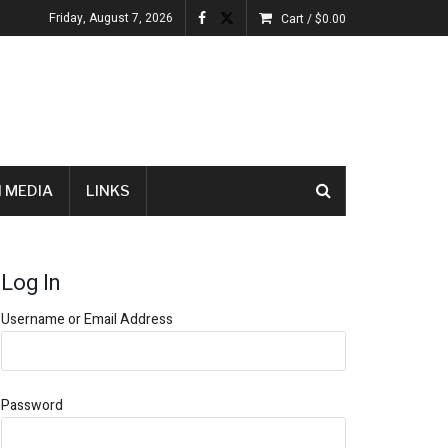
Friday, August 7, 2026
Cart /
$
0.00
 MEDIA
LINKS
Log In
Username or Email Address
Password