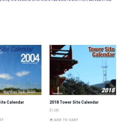
ite Calendar
2018 Tower Site Calendar
$
1.00
RT
ADD TO CART