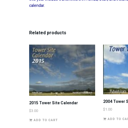
calendar.
Related products
2004 Tower S
2015 Tower Site Calendar
$
1.00
$
3.00
ADD TO CA
ADD TO CART