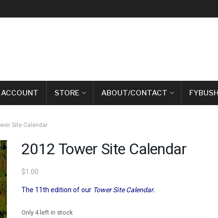
 ACCOUNT
STORE
ABOUT/CONTACT
FYBUSH
wer Site Calendar
2012 Tower Site Calendar
$
1.00
The 11th edition of our
Tower Site Calendar.
Only 4 left in stock