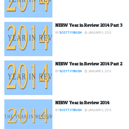
NERW Year in Review 2014 Part 3
BY
SCOTT FYBUSH
JANUARY 5, 2015
NERW Year in Review 2014 Part 2
BY
SCOTT FYBUSH
JANUARY 5, 2015
NERW Year in Review 2014
BY
SCOTT FYBUSH
JANUARY 5, 2015