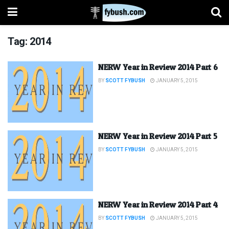
Tag:
2014
NERW Year in Review 2014 Part 6
BY
SCOTT FYBUSH
JANUARY 5, 2015
NERW Year in Review 2014 Part 5
BY
SCOTT FYBUSH
JANUARY 5, 2015
NERW Year in Review 2014 Part 4
BY
SCOTT FYBUSH
JANUARY 5, 2015