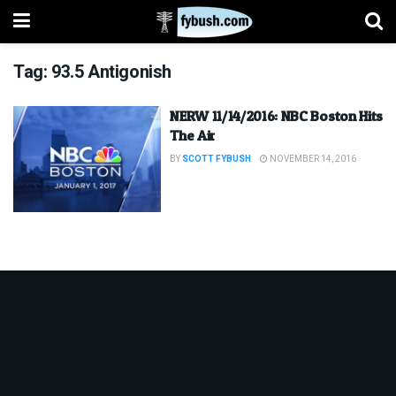
Tag:
93.5 Antigonish
NERW 11/14/2016: NBC Boston Hits
The Air
BY
SCOTT FYBUSH
NOVEMBER 14, 2016