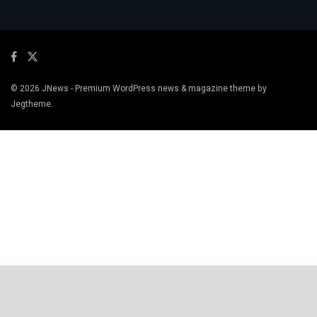
© 2026
JNews
- Premium WordPress news & magazine theme by
Jegtheme
.