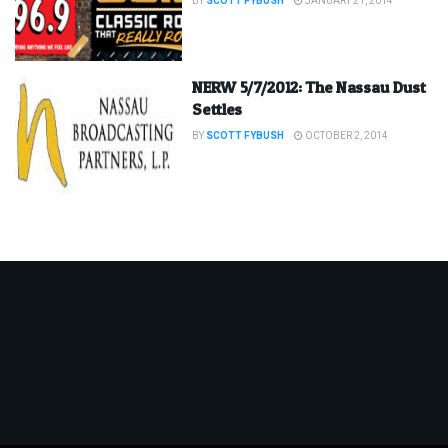
BY
SCOTT FYBUSH
JANUARY 21, 2014
NERW 5/7/2012: The Nassau Dust
Settles
BY
SCOTT FYBUSH
OCTOBER 2, 2014