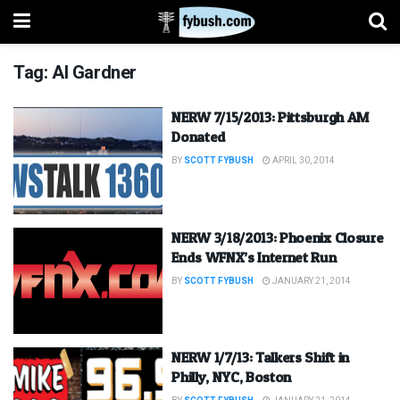
Tag:
Al Gardner
NERW 7/15/2013: Pittsburgh AM
Donated
BY
SCOTT FYBUSH
APRIL 30, 2014
NERW 3/18/2013: Phoenix Closure
Ends WFNX’s Internet Run
BY
SCOTT FYBUSH
JANUARY 21, 2014
NERW 1/7/13: Talkers Shift in
Philly, NYC, Boston