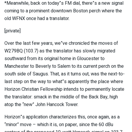
*Meanwhile, back on today”s FM dial, there”s a new signal
coming to a prominent downtown Boston perch where the
old WFNX once had a translator.
[private]
Over the last few years, we”ve chronicled the moves of
W279BQ (103.7) as the translator has slowly migrated
southward from its original home in Gloucester to
Manchester to Beverly to Salem to its current perch on the
south side of Saugus. That, as it turns out, was the next-to-
last step on the way to what”s apparently the place where
Horizon Christian Fellowship intends to permanently locate
the translator: smack in the middle of the Back Bay, high
atop the “new” John Hancock Tower.
Horizon”s application characterizes this, once again, as a
“minor” move – which it is, on paper, since the 60 dBu