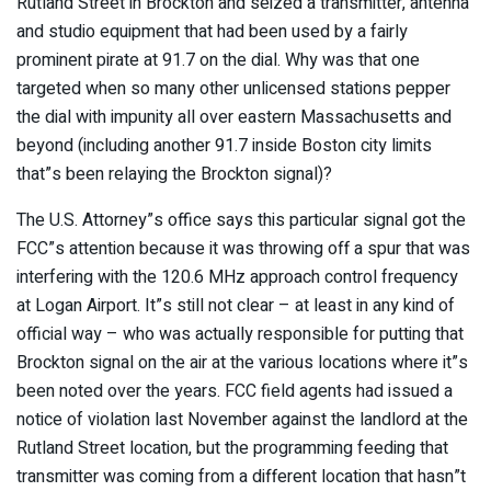
Rutland Street in Brockton and seized a transmitter, antenna
and studio equipment that had been used by a fairly
prominent pirate at 91.7 on the dial. Why was that one
targeted when so many other unlicensed stations pepper
the dial with impunity all over eastern Massachusetts and
beyond (including another 91.7 inside Boston city limits
that”s been relaying the Brockton signal)?
The U.S. Attorney”s office says this particular signal got the
FCC”s attention because it was throwing off a spur that was
interfering with the 120.6 MHz approach control frequency
at Logan Airport. It”s still not clear – at least in any kind of
official way – who was actually responsible for putting that
Brockton signal on the air at the various locations where it”s
been noted over the years. FCC field agents had issued a
notice of violation last November against the landlord at the
Rutland Street location, but the programming feeding that
transmitter was coming from a different location that hasn”t