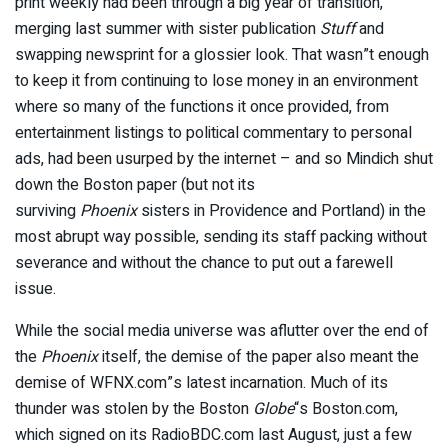
print weekly had been through a big year of transition,
merging last summer with sister publication
Stuff
and
swapping newsprint for a glossier look. That wasn”t enough
to keep it from continuing to lose money in an environment
where so many of the functions it once provided, from
entertainment listings to political commentary to personal
ads, had been usurped by the internet – and so Mindich shut
down the Boston paper (but not its
surviving
Phoenix
sisters in Providence and Portland) in the
most abrupt way possible, sending its staff packing without
severance and without the chance to put out a farewell
issue.
While the social media universe was aflutter over the end of
the
Phoenix
itself, the demise of the paper also meant the
demise of WFNX.com”s latest incarnation. Much of its
thunder was stolen by the Boston
Globe
“s Boston.com,
which signed on its RadioBDC.com last August, just a few