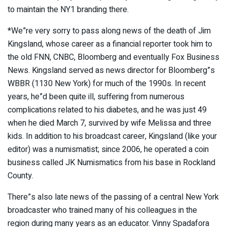
to maintain the NY1 branding there.
*We”re very sorry to pass along news of the death of Jim
Kingsland, whose career as a financial reporter took him to
the old FNN, CNBC, Bloomberg and eventually Fox Business
News. Kingsland served as news director for Bloomberg”s
WBBR (1130 New York) for much of the 1990s. In recent
years, he”d been quite ill, suffering from numerous
complications related to his diabetes, and he was just 49
when he died March 7, survived by wife Melissa and three
kids. In addition to his broadcast career, Kingsland (like your
editor) was a numismatist; since 2006, he operated a coin
business called JK Numismatics from his base in Rockland
County.
There”s also late news of the passing of a central New York
broadcaster who trained many of his colleagues in the
region during many years as an educator. Vinny Spadafora