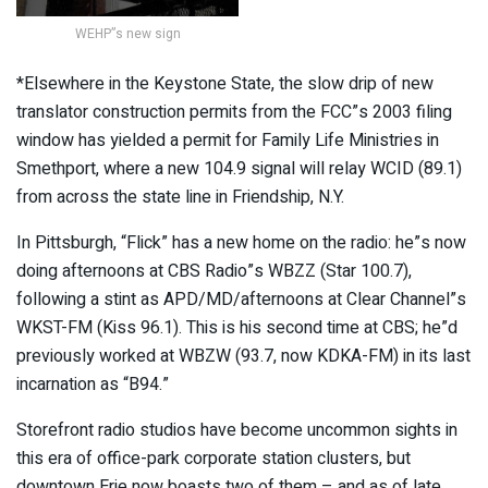
WEHP”s new sign
*Elsewhere in the Keystone State, the slow drip of new
translator construction permits from the FCC”s 2003 filing
window has yielded a permit for Family Life Ministries in
Smethport, where a new 104.9 signal will relay WCID (89.1)
from across the state line in Friendship, N.Y.
In Pittsburgh, “Flick” has a new home on the radio: he”s now
doing afternoons at CBS Radio”s WBZZ (Star 100.7),
following a stint as APD/MD/afternoons at Clear Channel”s
WKST-FM (Kiss 96.1). This is his second time at CBS; he”d
previously worked at WBZW (93.7, now KDKA-FM) in its last
incarnation as “B94.”
Storefront radio studios have become uncommon sights in
this era of office-park corporate station clusters, but
downtown Erie now boasts two of them – and as of late