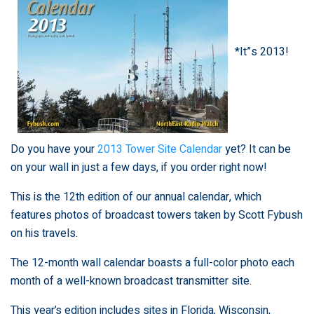
*It”s 2013!
Do you have your
2013 Tower Site Calendar
yet? It can be
on your wall in just a few days, if you order right now!
This is the 12th edition of our annual calendar, which
features photos of broadcast towers taken by Scott Fybush
on his travels.
The 12-month wall calendar boasts a full-color photo each
month of a well-known broadcast transmitter site.
This year’s edition includes sites in Florida, Wisconsin,