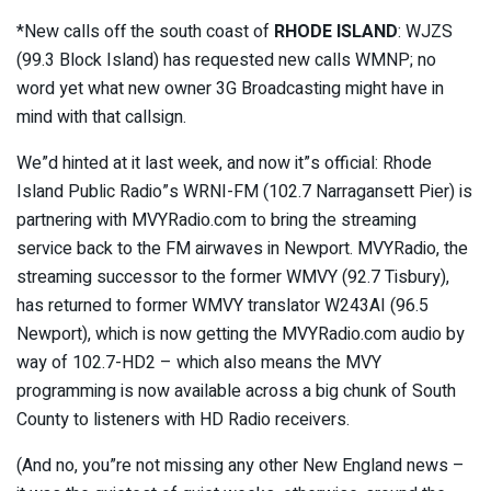
*New calls off the south coast of
RHODE ISLAND
: WJZS
(99.3 Block Island) has requested new calls WMNP; no
word yet what new owner 3G Broadcasting might have in
mind with that callsign.
We”d hinted at it last week, and now it”s official: Rhode
Island Public Radio”s WRNI-FM (102.7 Narragansett Pier) is
partnering with MVYRadio.com to bring the streaming
service back to the FM airwaves in Newport. MVYRadio, the
streaming successor to the former WMVY (92.7 Tisbury),
has returned to former WMVY translator W243AI (96.5
Newport), which is now getting the MVYRadio.com audio by
way of 102.7-HD2 – which also means the MVY
programming is now available across a big chunk of South
County to listeners with HD Radio receivers.
(And no, you”re not missing any other New England news –