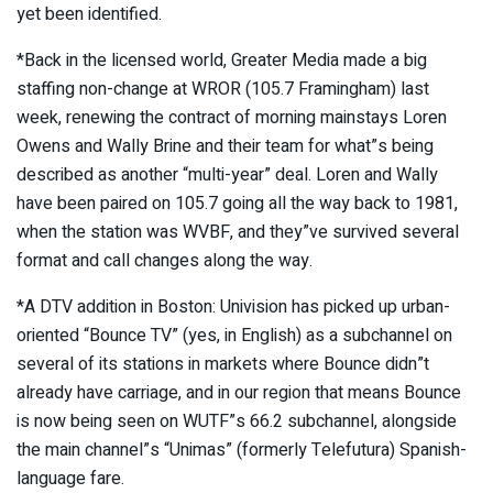
yet been identified.
*Back in the licensed world, Greater Media made a big
staffing non-change at WROR (105.7 Framingham) last
week, renewing the contract of morning mainstays Loren
Owens and Wally Brine and their team for what”s being
described as another “multi-year” deal. Loren and Wally
have been paired on 105.7 going all the way back to 1981,
when the station was WVBF, and they”ve survived several
format and call changes along the way.
*A DTV addition in Boston: Univision has picked up urban-
oriented “Bounce TV” (yes, in English) as a subchannel on
several of its stations in markets where Bounce didn”t
already have carriage, and in our region that means Bounce
is now being seen on WUTF”s 66.2 subchannel, alongside
the main channel”s “Unimas” (formerly Telefutura) Spanish-
language fare.