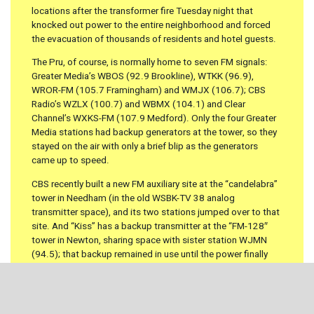
locations after the transformer fire Tuesday night that
knocked out power to the entire neighborhood and forced
the evacuation of thousands of residents and hotel guests.
The Pru, of course, is normally home to seven FM signals:
Greater Media’s WBOS (92.9 Brookline), WTKK (96.9),
WROR-FM (105.7 Framingham) and WMJX (106.7); CBS
Radio’s WZLX (100.7) and WBMX (104.1) and Clear
Channel’s WXKS-FM (107.9 Medford). Only the four Greater
Media stations had backup generators at the tower, so they
stayed on the air with only a brief blip as the generators
came up to speed.
CBS recently built a new FM auxiliary site at the “candelabra”
tower in Needham (in the old WSBK-TV 38 analog
transmitter space), and its two stations jumped over to that
site. And “Kiss” has a backup transmitter at the “FM-128″
tower in Newton, sharing space with sister station WJMN
(94.5); that backup remained in use until the power finally
came back at the Pru on Friday. (The WXKS-FM backup in
Newton is only a low-power facility, and we hear not only that
Clear Channel received complaints from Kiss listeners in
outlying areas, but that there were even a few calls from