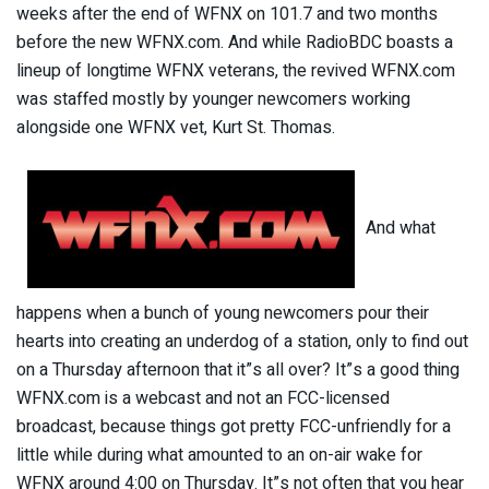
weeks after the end of WFNX on 101.7 and two months
before the new WFNX.com. And while RadioBDC boasts a
lineup of longtime WFNX veterans, the revived WFNX.com
was staffed mostly by younger newcomers working
alongside one WFNX vet, Kurt St. Thomas.
And what
happens when a bunch of young newcomers pour their
hearts into creating an underdog of a station, only to find out
on a Thursday afternoon that it”s all over? It”s a good thing
WFNX.com is a webcast and not an FCC-licensed
broadcast, because things got pretty FCC-unfriendly for a
little while during what amounted to an on-air wake for
WFNX around 4:00 on Thursday. It”s not often that you hear