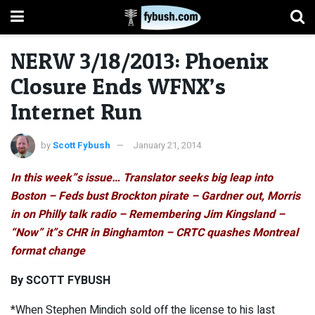
NERW 3/18/2013: Phoenix
Closure Ends WFNX’s
Internet Run
by
Scott Fybush
January 21, 2014
In this week”s issue… Translator seeks big leap into
Boston – Feds bust Brockton pirate – Gardner out, Morris
in on Philly talk radio – Remembering Jim Kingsland –
“Now” it”s CHR in Binghamton – CRTC quashes Montreal
format change
By SCOTT FYBUSH
*When Stephen Mindich sold off the license to his last