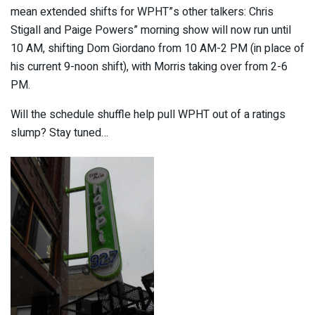
mean extended shifts for WPHT”s other talkers: Chris
Stigall and Paige Powers” morning show will now run until
10 AM, shifting Dom Giordano from 10 AM-2 PM (in place of
his current 9-noon shift), with Morris taking over from 2-6
PM.
Will the schedule shuffle help pull WPHT out of a ratings
slump? Stay tuned…