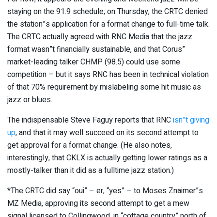
staying on the 91.9 schedule; on Thursday, the CRTC denied
the station”s application for a format change to full-time talk.
The CRTC actually agreed with RNC Media that the jazz
format wasn”t financially sustainable, and that Corus”
market-leading talker CHMP (98.5) could use some
competition – but it says RNC has been in technical violation
of that 70% requirement by mislabeling some hit music as
jazz or blues.
The indispensable Steve Faguy reports that RNC
isn”t giving
up
, and that it may well succeed on its second attempt to
get approval for a format change. (He also notes,
interestingly, that CKLX is actually getting lower ratings as a
mostly-talker than it did as a fulltime jazz station.)
*The CRTC did say “oui” – er, “yes” – to Moses Znaimer”s
MZ Media, approving its second attempt to get a mew
signal licensed to Collingwood, in “cottage country” north of