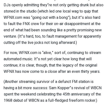
DJs openly admitting they”re not only getting drunk but also
stoned in the studio (which led one local wag to quip that
WFNX.com was “going out with a bong”), but it”s also hard
to fault the FNX crew for their on-air disappointment at the
end of what had been sounding like a pretty promising new
venture. (It”s hard, too, to fault management for apparently
cutting off the live jocks not long afterward.)
For now, WFNX.com is “alive,” sort of, continuing to stream
automated music. It”s not yet clear how long that will
continue; it is clear, though, that the legacy of the original
WFNX has now come to a close after an even thirty years.
(Another streaming survivor of a defunct FM station is
having a bit more success: Sam Kopper”s revival of WBCN
spent the weekend celebrating the 45th anniversary of the
1968 debut of WBCN as a full-fledged freeform rocker.)