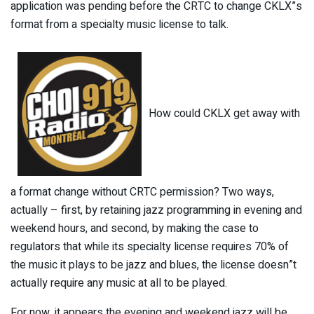
application was pending before the CRTC to change CKLX”s
format from a specialty music license to talk.
How could CKLX get away with
a format change without CRTC permission? Two ways,
actually – first, by retaining jazz programming in evening and
weekend hours, and second, by making the case to
regulators that while its specialty license requires 70% of
the music it plays to be jazz and blues, the license doesn”t
actually require any music at all to be played.
For now, it appears the evening and weekend jazz will be