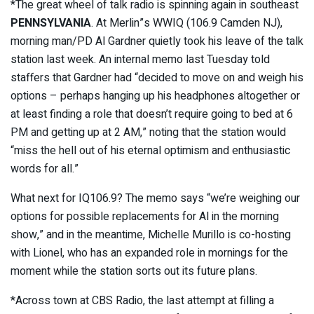
*The great wheel of talk radio is spinning again in southeast
PENNSYLVANIA
. At Merlin”s WWIQ (106.9 Camden NJ),
morning man/PD Al Gardner quietly took his leave of the talk
station last week. An internal memo last Tuesday told
staffers that Gardner had “decided to move on and weigh his
options – perhaps hanging up his headphones altogether or
at least finding a role that doesn’t require going to bed at 6
PM and getting up at 2 AM,” noting that the station would
“miss the hell out of his eternal optimism and enthusiastic
words for all.”
What next for IQ106.9? The memo says “we’re weighing our
options for possible replacements for Al in the morning
show,” and in the meantime, Michelle Murillo is co-hosting
with Lionel, who has an expanded role in mornings for the
moment while the station sorts out its future plans.
*Across town at CBS Radio, the last attempt at filling a