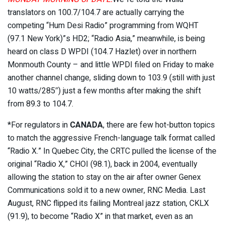
translators on 100.7/104.7 are actually carrying the
competing “Hum Desi Radio” programming from WQHT
(97.1 New York)”s HD2; “Radio Asia,” meanwhile, is being
heard on class D WPDI (104.7 Hazlet) over in northern
Monmouth County – and little WPDI filed on Friday to make
another channel change, sliding down to 103.9 (still with just
10 watts/285″) just a few months after making the shift
from 89.3 to 104.7.
*For regulators in
CANADA
, there are few hot-button topics
to match the aggressive French-language talk format called
“Radio X.” In Quebec City, the CRTC pulled the license of the
original “Radio X,” CHOI (98.1), back in 2004, eventually
allowing the station to stay on the air after owner Genex
Communications sold it to a new owner, RNC Media. Last
August, RNC flipped its failing Montreal jazz station, CKLX
(91.9), to become “Radio X” in that market, even as an