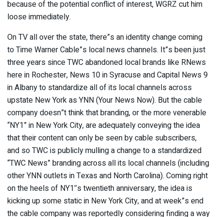
because of the potential conflict of interest, WGRZ cut him
loose immediately.
On TV all over the state, there”s an identity change coming
to Time Warner Cable”s local news channels. It”s been just
three years since TWC abandoned local brands like RNews
here in Rochester, News 10 in Syracuse and Capital News 9
in Albany to standardize all of its local channels across
upstate New York as YNN (Your News Now). But the cable
company doesn”t think that branding, or the more venerable
“NY1” in New York City, are adequately conveying the idea
that their content can only be seen by cable subscribers,
and so TWC is publicly mulling a change to a standardized
“TWC News” branding across all its local channels (including
other YNN outlets in Texas and North Carolina). Coming right
on the heels of NY1″s twentieth anniversary, the idea is
kicking up some static in New York City, and at week”s end
the cable company was reportedly considering finding a way