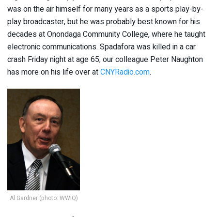
was on the air himself for many years as a sports play-by-
play broadcaster, but he was probably best known for his
decades at Onondaga Community College, where he taught
electronic communications. Spadafora was killed in a car
crash Friday night at age 65; our colleague Peter Naughton
has more on his life over at
CNYRadio.com
.
Al Gardner (photo: WWIQ)