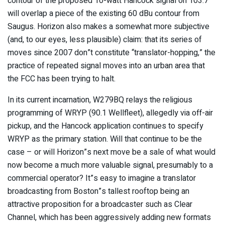
contour of the proposed 10-watt Hancock signal on 103.7
will overlap a piece of the existing 60 dBu contour from
Saugus. Horizon also makes a somewhat more subjective
(and, to our eyes, less plausible) claim: that its series of
moves since 2007 don”t constitute “translator-hopping,” the
practice of repeated signal moves into an urban area that
the FCC has been trying to halt.
In its current incarnation, W279BQ relays the religious
programming of WRYP (90.1 Wellfleet), allegedly via off-air
pickup, and the Hancock application continues to specify
WRYP as the primary station. Will that continue to be the
case – or will Horizon”s next move be a sale of what would
now become a much more valuable signal, presumably to a
commercial operator? It”s easy to imagine a translator
broadcasting from Boston”s tallest rooftop being an
attractive proposition for a broadcaster such as Clear
Channel, which has been aggressively adding new formats