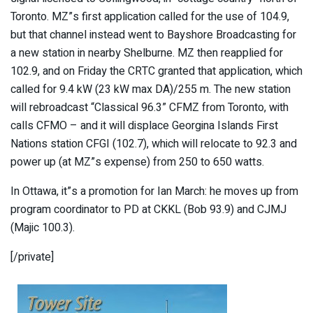
Toronto. MZ”s first application called for the use of 104.9,
but that channel instead went to Bayshore Broadcasting for
a new station in nearby Shelburne. MZ then reapplied for
102.9, and on Friday the CRTC granted that application, which
called for 9.4 kW (23 kW max DA)/255 m. The new station
will rebroadcast “Classical 96.3” CFMZ from Toronto, with
calls CFMO – and it will displace Georgina Islands First
Nations station CFGI (102.7), which will relocate to 92.3 and
power up (at MZ”s expense) from 250 to 650 watts.
In Ottawa, it”s a promotion for Ian March: he moves up from
program coordinator to PD at CKKL (Bob 93.9) and CJMJ
(Majic 100.3).
[/private]