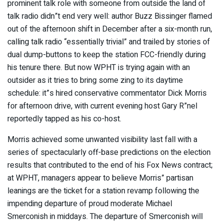
prominent talk role with someone from outside the land of
talk radio didn”t end very well: author Buzz Bissinger flamed
out of the afternoon shift in December after a six-month run,
calling talk radio “essentially trivial” and trailed by stories of
dual dump-buttons to keep the station FCC-friendly during
his tenure there. But now WPHT is trying again with an
outsider as it tries to bring some zing to its daytime
schedule: it”s hired conservative commentator Dick Morris
for afternoon drive, with current evening host Gary R”nel
reportedly tapped as his co-host.
Morris achieved some unwanted visibility last fall with a
series of spectacularly off-base predictions on the election
results that contributed to the end of his Fox News contract;
at WPHT, managers appear to believe Morris” partisan
leanings are the ticket for a station revamp following the
impending departure of proud moderate Michael
Smerconish in middays. The departure of Smerconish will