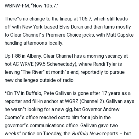
WBNW-FM, “Now 105.7.”
There”s no change to the lineup at 105.7, which still leads
off with New York-based Elvis Duran and then turns mostly
to Clear Channel”s Premiere Choice jocks, with Matt Gapske
handling afternoons locally.
Up I-88 in Albany, Clear Channel has a morning vacancy at
hot AC WRVE (99.5 Schenectady), where Randi Tyler is
leaving “The River” at month”s end, reportedly to pursue
new challenges outside of radio.
*On TV in Buffalo, Pete Gallivan is gone after 17 years as a
reporter and fill-in anchor at WGRZ (Channel 2). Gallivan says
he wasn”t looking for a new gig, but Governor Andrew
Cuomo”s office reached out to him for a job in the
governor”s communications office. Gallivan gave two
weeks” notice on Tuesday, the
Buffalo News
reports – but