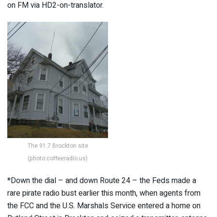
on FM via HD2-on-translator.
The 91.7 Brockton site
(photo:coffeeradio.us)
*Down the dial – and down Route 24 – the Feds made a
rare pirate radio bust earlier this month, when agents from
the FCC and the U.S. Marshals Service entered a home on