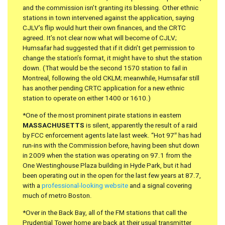
and the commission isn’t granting its blessing. Other ethnic
stations in town intervened against the application, saying
CJLV’s flip would hurt their own finances, and the CRTC
agreed. It’s not clear now what will become of CJLV;
Humsafar had suggested that if it didn’t get permission to
change the station’s format, it might have to shut the station
down. (That would be the second 1570 station to fail in
Montreal, following the old CKLM; meanwhile, Humsafar still
has another pending CRTC application for a new ethnic
station to operate on either 1400 or 1610.)
*One of the most prominent pirate stations in eastern
MASSACHUSETTS
is silent, apparently the result of a raid
by FCC enforcement agents late last week. “Hot 97″ has had
run-ins with the Commission before, having been shut down
in 2009 when the station was operating on 97.1 from the
One Westinghouse Plaza building in Hyde Park, but it had
been operating out in the open for the last few years at 87.7,
with a
professional-looking website
and a signal covering
much of metro Boston.
*Over in the Back Bay, all of the FM stations that call the
Prudential Tower home are back at their usual transmitter