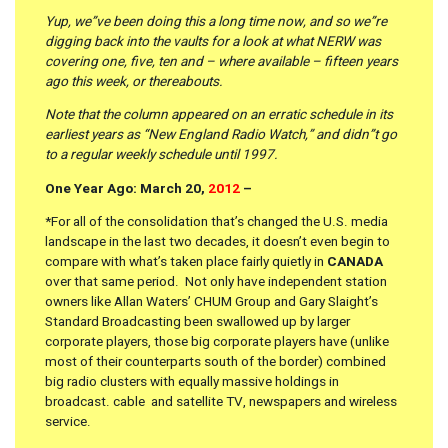
Yup, we”ve been doing this a long time now, and so we”re
digging back into the vaults for a look at what NERW was
covering one, five, ten and – where available – fifteen years
ago this week, or thereabouts.
Note that the column appeared on an erratic schedule in its
earliest years as “New England Radio Watch,” and didn”t go
to a regular weekly schedule until 1997.
One Year Ago: March 20,
2012
–
*For all of the consolidation that’s changed the U.S. media
landscape in the last two decades, it doesn’t even begin to
compare with what’s taken place fairly quietly in
CANADA
over that same period. Not only have independent station
owners like Allan Waters’ CHUM Group and Gary Slaight’s
Standard Broadcasting been swallowed up by larger
corporate players, those big corporate players have (unlike
most of their counterparts south of the border) combined
big radio clusters with equally massive holdings in
broadcast. cable and satellite TV, newspapers and wireless
service.