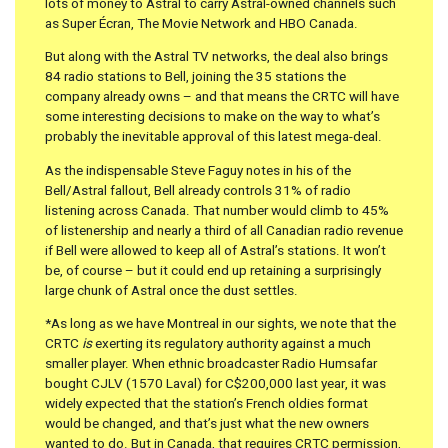
lots of money to Astral to carry Astral-owned channels such
as Super Écran, The Movie Network and HBO Canada.
But along with the Astral TV networks, the deal also brings
84 radio stations to Bell, joining the 35 stations the
company already owns – and that means the CRTC will have
some interesting decisions to make on the way to what’s
probably the inevitable approval of this latest mega-deal.
As the indispensable Steve Faguy notes in his of the
Bell/Astral fallout, Bell already controls 31% of radio
listening across Canada. That number would climb to 45%
of listenership and nearly a third of all Canadian radio revenue
if Bell were allowed to keep all of Astral’s stations. It won’t
be, of course – but it could end up retaining a surprisingly
large chunk of Astral once the dust settles.
*As long as we have Montreal in our sights, we note that the
CRTC
is
exerting its regulatory authority against a much
smaller player. When ethnic broadcaster Radio Humsafar
bought CJLV (1570 Laval) for C$200,000 last year, it was
widely expected that the station’s French oldies format
would be changed, and that’s just what the new owners
wanted to do. But in Canada, that requires CRTC permission,