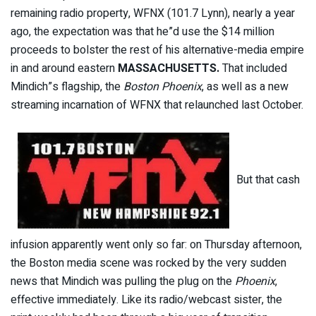
remaining radio property, WFNX (101.7 Lynn), nearly a year
ago, the expectation was that he”d use the $14 million
proceeds to bolster the rest of his alternative-media empire
in and around eastern
MASSACHUSETTS.
That included
Mindich”s flagship, the
Boston Phoenix
, as well as a new
streaming incarnation of WFNX that relaunched last October.
But that cash
infusion apparently went only so far: on Thursday afternoon,
the Boston media scene was rocked by the very sudden
news that Mindich was pulling the plug on the
Phoenix
,
effective immediately. Like its radio/webcast sister, the