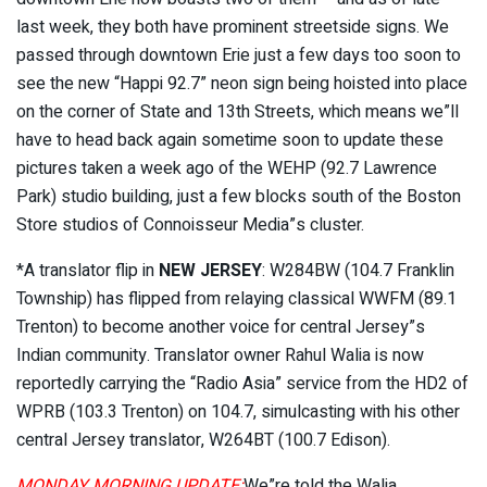
last week, they both have prominent streetside signs. We
passed through downtown Erie just a few days too soon to
see the new “Happi 92.7” neon sign being hoisted into place
on the corner of State and 13th Streets, which means we”ll
have to head back again sometime soon to update these
pictures taken a week ago of the WEHP (92.7 Lawrence
Park) studio building, just a few blocks south of the Boston
Store studios of Connoisseur Media”s cluster.
*A translator flip in
NEW JERSEY
: W284BW (104.7 Franklin
Township) has flipped from relaying classical WWFM (89.1
Trenton) to become another voice for central Jersey”s
Indian community. Translator owner Rahul Walia is now
reportedly carrying the “Radio Asia” service from the HD2 of
WPRB (103.3 Trenton) on 104.7, simulcasting with his other
central Jersey translator, W264BT (100.7 Edison).
MONDAY MORNING UPDATE:
We”re told the Walia