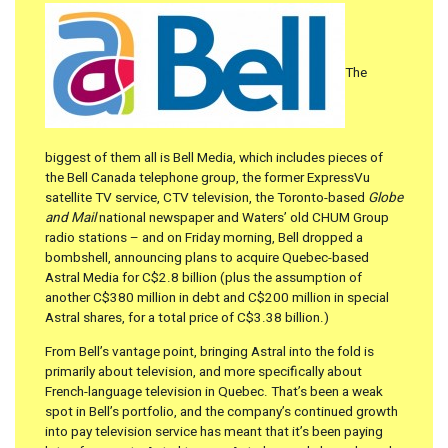
The
biggest of them all is Bell Media, which includes pieces of
the Bell Canada telephone group, the former ExpressVu
satellite TV service, CTV television, the Toronto-based
Globe
and Mail
national newspaper and Waters’ old CHUM Group
radio stations – and on Friday morning, Bell dropped a
bombshell, announcing plans to acquire Quebec-based
Astral Media for C$2.8 billion (plus the assumption of
another C$380 million in debt and C$200 million in special
Astral shares, for a total price of C$3.38 billion.)
From Bell’s vantage point, bringing Astral into the fold is
primarily about television, and more specifically about
French-language television in Quebec. That’s been a weak
spot in Bell’s portfolio, and the company’s continued growth
into pay television service has meant that it’s been paying