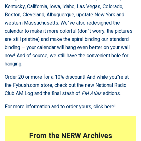
Kentucky, California, Iowa, Idaho, Las Vegas, Colorado,
Boston, Cleveland, Albuquerque, upstate New York and
western Massachusetts. We”ve also redesigned the
calendar to make it more colorful (don”t worry; the pictures
are still pristine) and make the spiral binding our standard
binding — your calendar will hang even better on your wall
now! And of course, we still have the convenient hole for
hanging.
Order 20 or more for a 10% discount! And while you”re at
the Fybush.com store, check out the new National Radio
Club AM Log and the final stash of
FM Atlas
editions.
For more information and to order yours,
click here!
From the NERW Archives