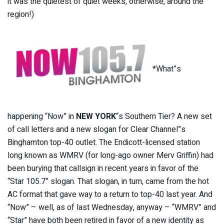
it was the quietest of quiet weeks, otherwise, around the
region!)
*What”s
happening “Now” in
NEW YORK
“s Southern Tier? A new set
of call letters and a new slogan for Clear Channel”s
Binghamton top-40 outlet. The Endicott-licensed station
long known as WMRV (for long-ago owner Merv Griffin) had
been burying that callsign in recent years in favor of the
“Star 105.7” slogan. That slogan, in turn, came from the hot
AC format that gave way to a return to top-40 last year. And
“Now” – well, as of last Wednesday, anyway – “WMRV” and
“Star” have both been retired in favor of a new identity as