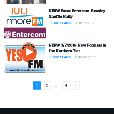
NERW Extra: Entercom, Beasley
Shuffle Philly
BY
SCOTT FYBUSH
JULY 19, 2018
NERW 3/7/2016: New Formats in
the Northern Tier
BY
SCOTT FYBUSH
MARCH 7, 2016
1
2
…
4