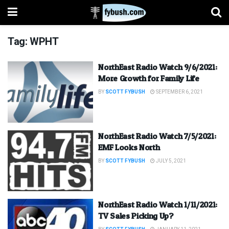
Tag:
WPHT
NorthEast Radio Watch 9/6/2021:
More Growth for Family Life
BY
SCOTT FYBUSH
SEPTEMBER 6, 2021
NorthEast Radio Watch 7/5/2021:
EMF Looks North
BY
SCOTT FYBUSH
JULY 5, 2021
NorthEast Radio Watch 1/11/2021:
TV Sales Picking Up?