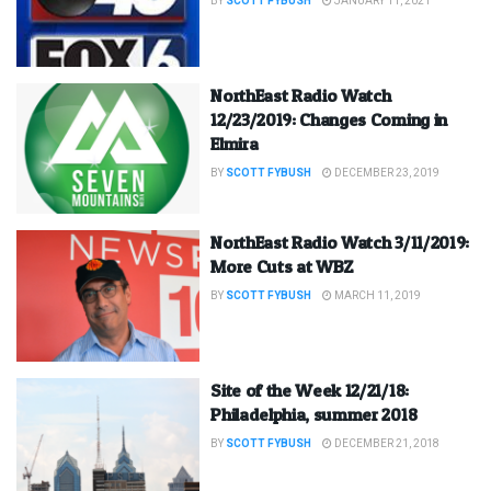
BY
SCOTT FYBUSH
JANUARY 11, 2021
NorthEast Radio Watch
12/23/2019: Changes Coming in
Elmira
BY
SCOTT FYBUSH
DECEMBER 23, 2019
NorthEast Radio Watch 3/11/2019:
More Cuts at WBZ
BY
SCOTT FYBUSH
MARCH 11, 2019
Site of the Week 12/21/18:
Philadelphia, summer 2018
BY
SCOTT FYBUSH
DECEMBER 21, 2018